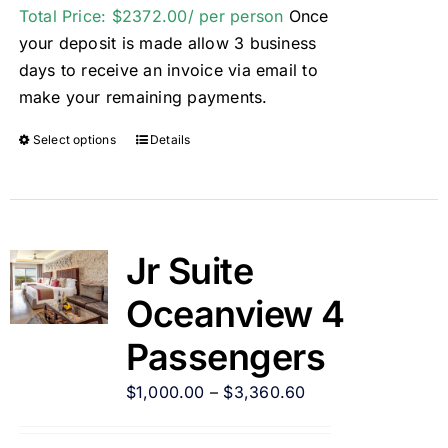
Total Price: $2372.00/ per person
Once
your deposit is made allow 3 business
days to receive an invoice via email to
make your remaining payments.
Select options
Details
Jr Suite
Oceanview 4
Passengers
$
1,000.00
–
$
3,360.60