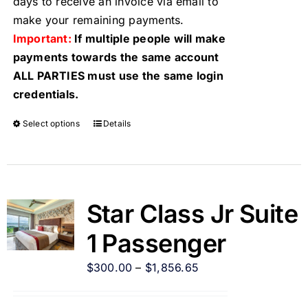
days to receive an invoice via email to
make your remaining payments.
Important:
If multiple people will make
payments towards the same account
ALL PARTIES must use the same login
credentials.
Select options
Details
Star Class Jr Suite
1 Passenger
$
300.00
–
$
1,856.65