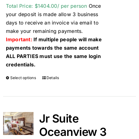
Total Price: $1404.00/ per person
Once
your deposit is made allow 3 business
days to receive an invoice via email to
make your remaining payments.
Important:
If multiple people will make
payments towards the same account
ALL PARTIES must use the same login
credentials.
Select options
Details
Jr Suite
Oceanview 3