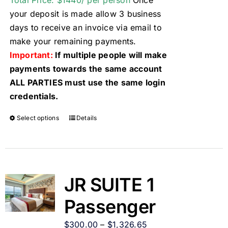
Total Price: $1440/ per person
Once
your deposit is made allow 3 business
days to receive an invoice via email to
make your remaining payments.
Important:
If multiple people will make
payments towards the same account
ALL PARTIES must use the same login
credentials.
Select options
Details
JR SUITE 1
Passenger
$
300.00
–
$
1,326.65