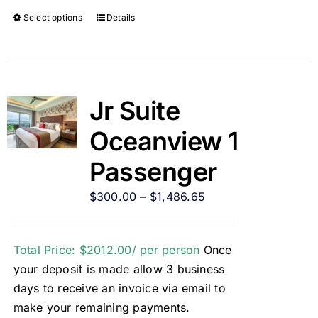
Select options
Details
Jr Suite
Oceanview 1
Passenger
$
300.00
–
$
1,486.65
Total Price: $2012.00/ per person
Once
your deposit is made allow 3 business
days to receive an invoice via email to
make your remaining payments.