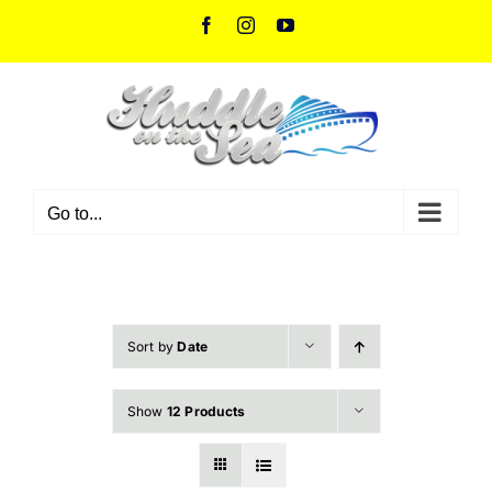
Skip
Facebook
Instagram
YouTube
to
content
Go to...
Sort by
Date
Show
12 Products