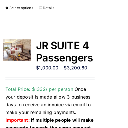
Select options
Details
JR SUITE 4
Passengers
$
1,000.00
–
$
3,200.60
Total Price: $1332/ per person
Once
your deposit is made allow 3 business
days to receive an invoice via email to
make your remaining payments.
Important:
If multiple people will make
payments towards the same account