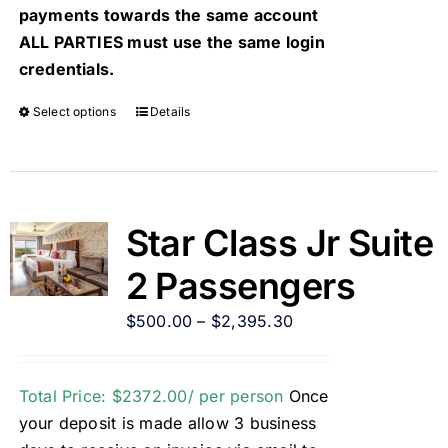
payments towards the same account
ALL PARTIES must use the same login
credentials.
Select options
Details
Star Class Jr Suite
2 Passengers
$
500.00
–
$
2,395.30
Total Price: $2372.00/ per person
Once
your deposit is made allow 3 business