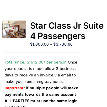
Star Class Jr Suite
4 Passengers
$
1,000.00
–
$
3,730.60
Total Price: $1612.00/ per person
Once
your deposit is made allow 3 business
days to receive an invoice via email to
make your remaining payments.
Important:
If multiple people will make
payments towards the same account
ALL PARTIES must use the same login