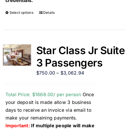
credentials.
Select options
Details
Star Class Jr Suite
3 Passengers
$
750.00
–
$
3,062.94
Total Price: $1668.00/ per person
Once
your deposit is made allow 3 business
days to receive an invoice via email to
make your remaining payments.
Important:
If multiple people will make