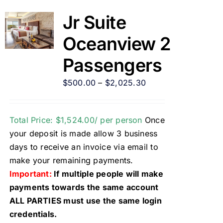
Jr Suite
Oceanview 2
Passengers
$
500.00
–
$
2,025.30
Total Price: $1,524.00/ per person
Once
your deposit is made allow 3 business
days to receive an invoice via email to
make your remaining payments.
Important:
If multiple people will make
payments towards the same account
ALL PARTIES must use the same login
credentials.