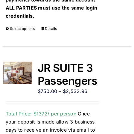
ALL PARTIES must use the same login
credentials.
Select options
Details
JR SUITE 3
Passengers
$
750.00
–
$
2,532.96
Total Price: $1372/ per person
Once
your deposit is made allow 3 business
days to receive an invoice via email to