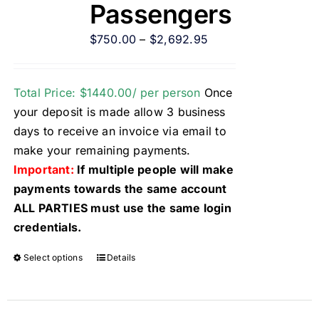
Passengers
$
750.00
–
$
2,692.95
Total Price: $1440.00/ per person
Once
your deposit is made allow 3 business
days to receive an invoice via email to
make your remaining payments.
Important:
If multiple people will make
payments towards the same account
ALL PARTIES must use the same login
credentials.
Select options
Details