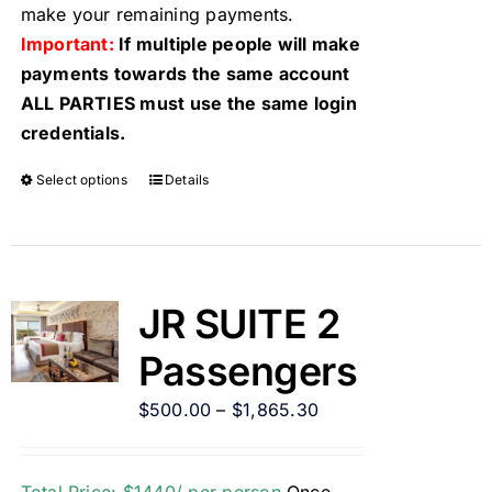
make your remaining payments.
Important:
If multiple people will make
payments towards the same account
ALL PARTIES must use the same login
credentials.
Select options
Details
JR SUITE 2
Passengers
$
500.00
–
$
1,865.30