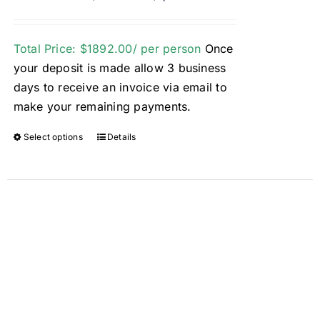
Total Price: $1892.00/ per person
Once
your deposit is made allow 3 business
days to receive an invoice via email to
make your remaining payments.
Select options
Details