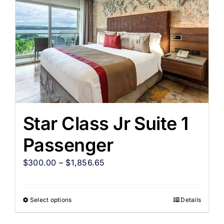
Star Class Jr Suite 1
Passenger
$
300.00
–
$
1,856.65
Select options
Details