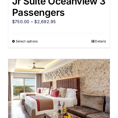
Jr Suite Oceanview 3
Passengers
$
750.00
–
$
2,692.95
Select options
Details