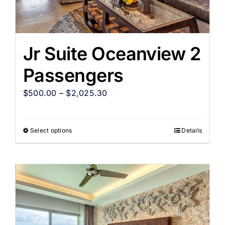
Jr Suite Oceanview 2
Passengers
$
500.00
–
$
2,025.30
Select options
Details