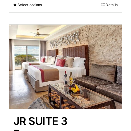
Select options
Details
JR SUITE 3