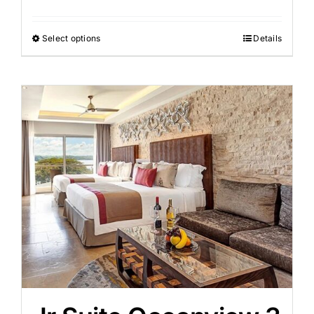
Select options
Details