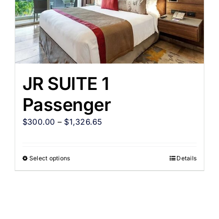
JR SUITE 1
Passenger
$
300.00
–
$
1,326.65
Select options
Details