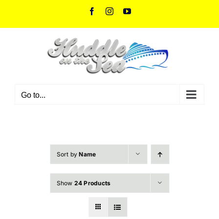
Skip
Facebook
Instagram
YouTube
to
content
Go to...
Sort by
Name
Show
24 Products