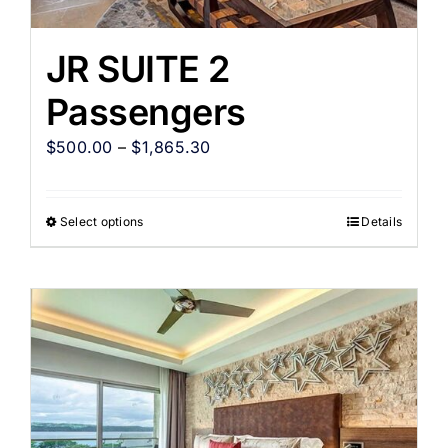
JR SUITE 2
Passengers
$
500.00
–
$
1,865.30
Select options
Details