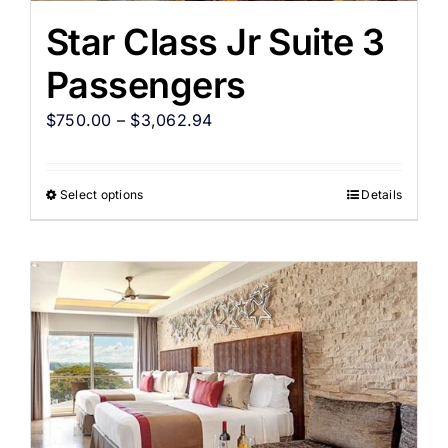
Star Class Jr Suite 3
Passengers
$
750.00
–
$
3,062.94
Select options
Details