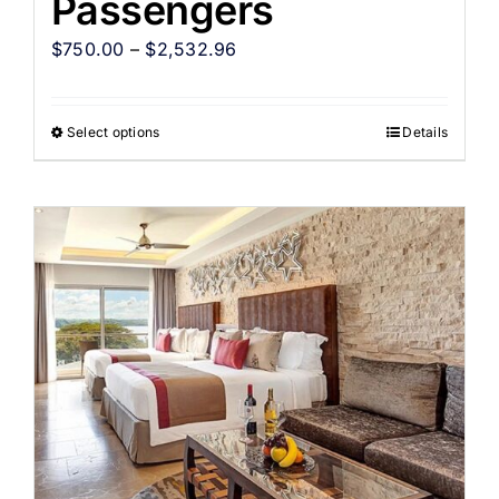
Passengers
$
750.00
–
$
2,532.96
Select options
Details