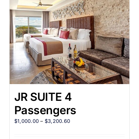
JR SUITE 4
Passengers
$
1,000.00
–
$
3,200.60