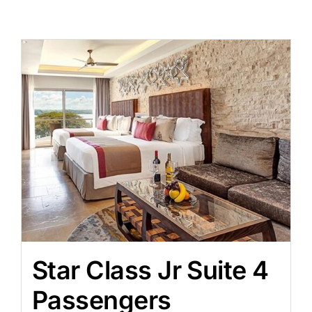
Star Class Jr Suite 4
Passengers