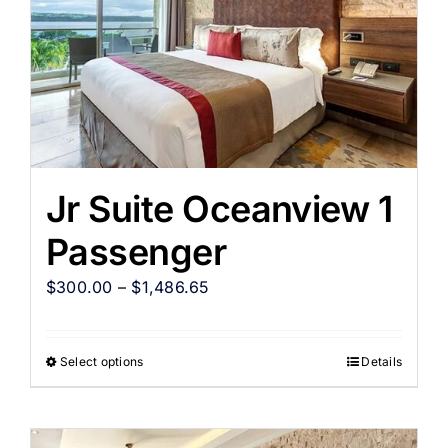
Jr Suite Oceanview 1
Passenger
$
300.00
–
$
1,486.65
Select options
Details