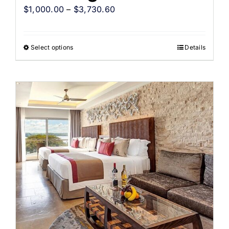
$
1,000.00
–
$
3,730.60
Select options
Details