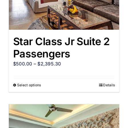
Star Class Jr Suite 2
Passengers
$
500.00
–
$
2,395.30
Select options
Details