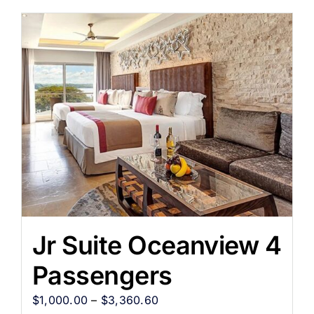
Jr Suite Oceanview 4
Passengers
$
1,000.00
–
$
3,360.60