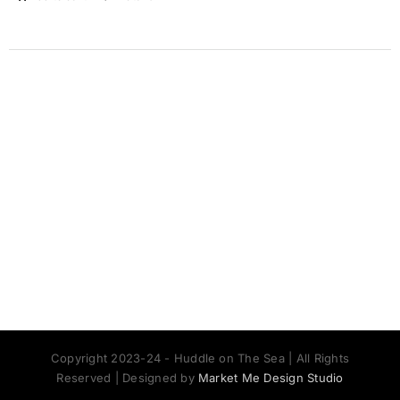
Copyright 2023-24 - Huddle on The Sea | All Rights
Reserved | Designed by
Market Me Design Studio