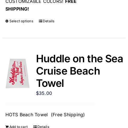
CUSTOMIZABLE COLORS!
FREE
SHIPPING!
Select options
Details
Huddle on the Sea
Cruise Beach
Towel
$
35.00
HOTS Beach Towel (Free Shipping)
Add to cart
Details