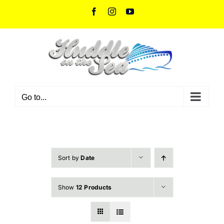
Skip
Facebook
Instagram
YouTube
to
content
Go to...
Sort by
Date
Show
12 Products