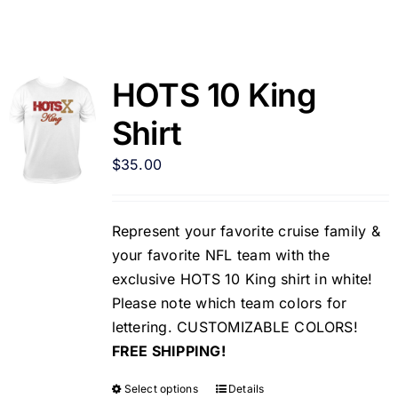
HOTS 10 King
Shirt
$
35.00
Represent your favorite cruise family &
your favorite NFL team with the
exclusive HOTS 10 King shirt in white!
Please note which team colors for
lettering. CUSTOMIZABLE COLORS!
FREE SHIPPING!
Select options
Details