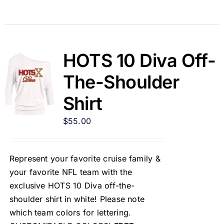
HOTS 10 Diva Off-
The-Shoulder
Shirt
$
55.00
Represent your favorite cruise family &
your favorite NFL team with the
exclusive HOTS 10 Diva off-the-
shoulder shirt in white! Please note
which team colors for lettering.