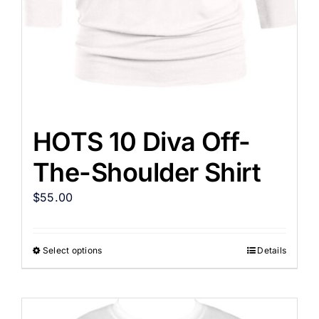
HOTS 10 Diva Off-
The-Shoulder Shirt
$
55.00
Select options
Details