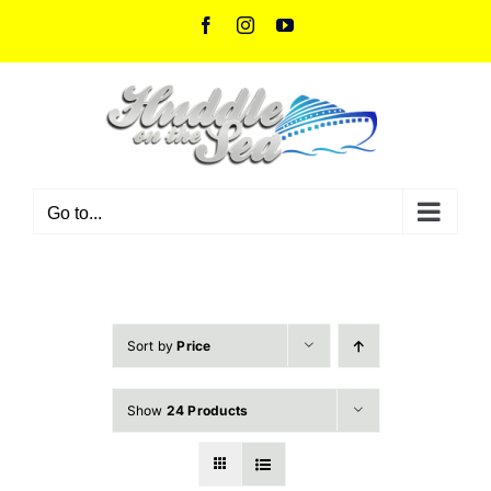
Skip
Facebook
Instagram
YouTube
to
content
Go to...
Sort by
Price
Show
24 Products