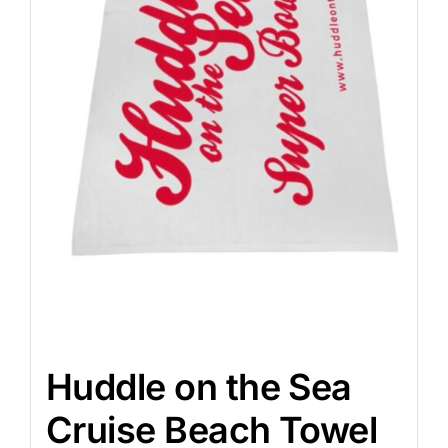
Huddle on the Sea
Cruise Beach Towel