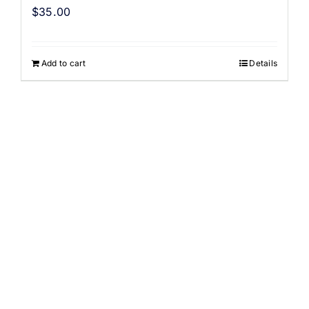
$
35.00
Add to cart
Details