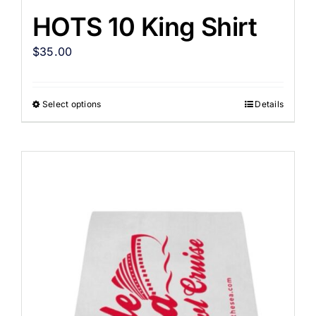
HOTS 10 King Shirt
$
35.00
Select options
Details