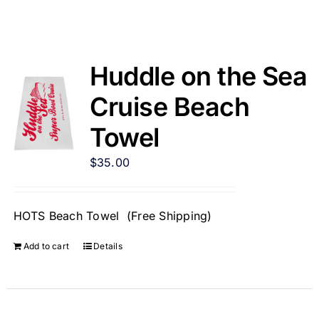
Huddle on the Sea
Cruise Beach
Towel
$
35.00
HOTS Beach Towel (Free Shipping)
Add to cart
Details