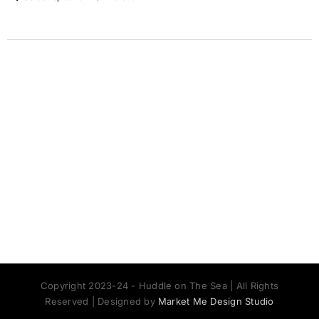
Copyright 2023-24 - Huddle on The Sea | All Rights
Reserved | Designed by
Market Me Design Studio