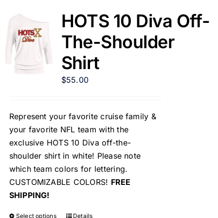
HOTS 10 Diva Off-
The-Shoulder
Shirt
$
55.00
Represent your favorite cruise family &
your favorite NFL team with the
exclusive HOTS 10 Diva off-the-
shoulder shirt in white! Please note
which team colors for lettering.
CUSTOMIZABLE COLORS!
FREE
SHIPPING!
Select options
Details