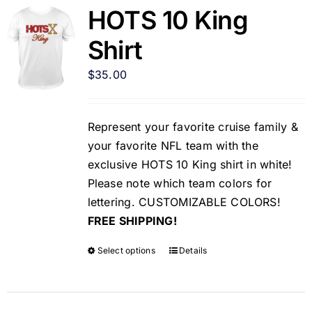
HOTS 10 King
Shirt
$
35.00
Represent your favorite cruise family &
your favorite NFL team with the
exclusive HOTS 10 King shirt in white!
Please note which team colors for
lettering. CUSTOMIZABLE COLORS!
FREE SHIPPING!
Select options
Details