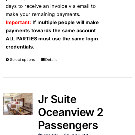
days to receive an invoice via email to
make your remaining payments.
Important:
If multiple people will make
payments towards the same account
ALL PARTIES must use the same login
credentials.
Select options
Details
Jr Suite
Oceanview 2
Passengers