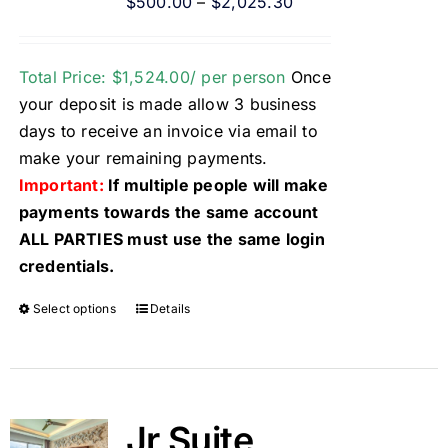
$
500.00
–
$
2,025.30
Total Price: $1,524.00/ per person
Once
your deposit is made allow 3 business
days to receive an invoice via email to
make your remaining payments.
Important:
If multiple people will make
payments towards the same account
ALL PARTIES must use the same login
credentials.
Select options
Details
Jr Suite