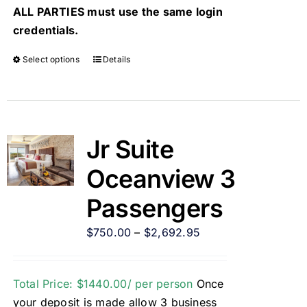
ALL PARTIES must use the same login
credentials.
Select options
Details
Jr Suite
Oceanview 3
Passengers
$
750.00
–
$
2,692.95
Total Price: $1440.00/ per person
Once
your deposit is made allow 3 business