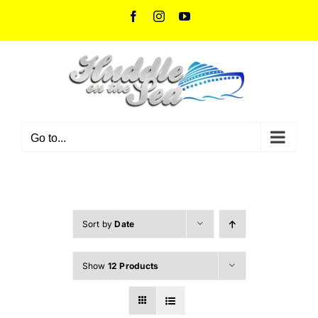
Skip
Facebook
Instagram
YouTube
to
content
Go to...
Sort by
Date
Show
12 Products