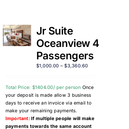
Jr Suite
Oceanview 4
Passengers
$
1,000.00
–
$
3,360.60
Total Price: $1404.00/ per person
Once
your deposit is made allow 3 business
days to receive an invoice via email to
make your remaining payments.
Important:
If multiple people will make
payments towards the same account