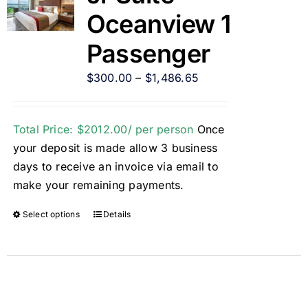
Oceanview 1
Passenger
$
300.00
–
$
1,486.65
Total Price: $2012.00/ per person
Once
your deposit is made allow 3 business
days to receive an invoice via email to
make your remaining payments.
Select options
Details