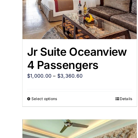
Jr Suite Oceanview
4 Passengers
$
1,000.00
–
$
3,360.60
Select options
Details