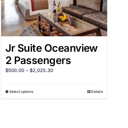
Jr Suite Oceanview
2 Passengers
$
500.00
–
$
2,025.30
Select options
Details