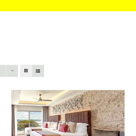
HOME
About
Itinerary
Pricing