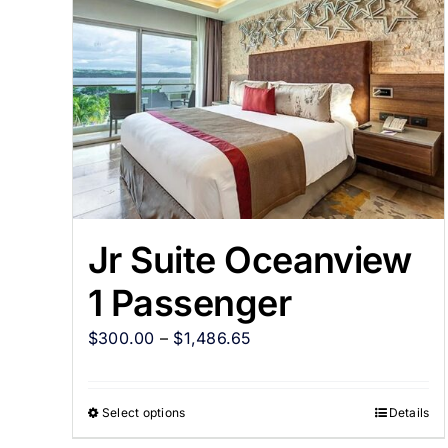
Jr Suite Oceanview
1 Passenger
$
300.00
–
$
1,486.65
Select options
Details