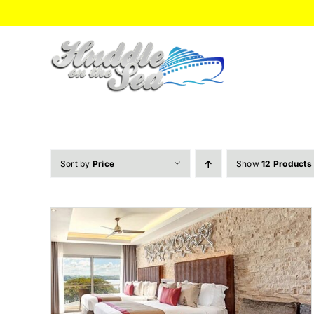
Skip
to
content
Sort by
Price
Show
12 Products