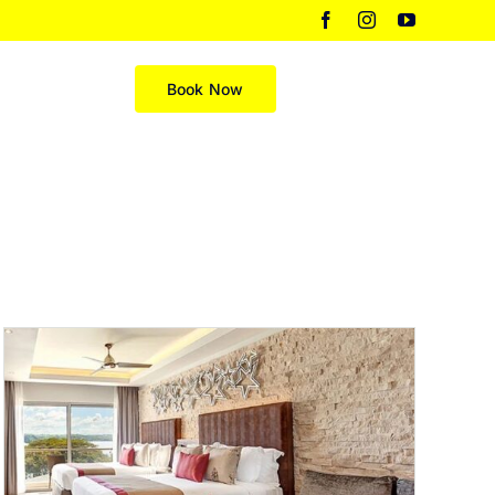
Facebook
Instagram
YouTube
Merch
Book Now