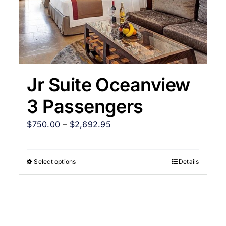
Jr Suite Oceanview
3 Passengers
$
750.00
–
$
2,692.95
Select options
Details