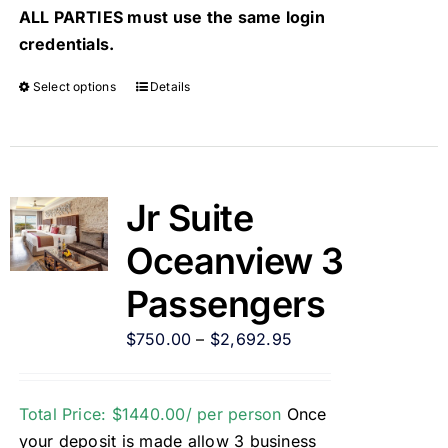
ALL PARTIES must use the same login
credentials.
Select options
Details
Jr Suite
Oceanview 3
Passengers
$
750.00
–
$
2,692.95
Total Price: $1440.00/ per person
Once
your deposit is made allow 3 business