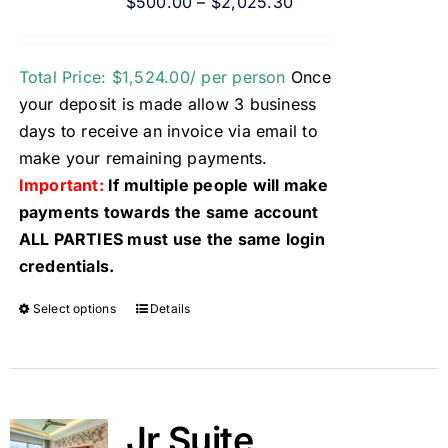
$
500.00
–
$
2,025.30
Total Price: $1,524.00/ per person
Once
your deposit is made allow 3 business
days to receive an invoice via email to
make your remaining payments.
Important:
If multiple people will make
payments towards the same account
ALL PARTIES must use the same login
credentials.
Select options
Details
Jr Suite