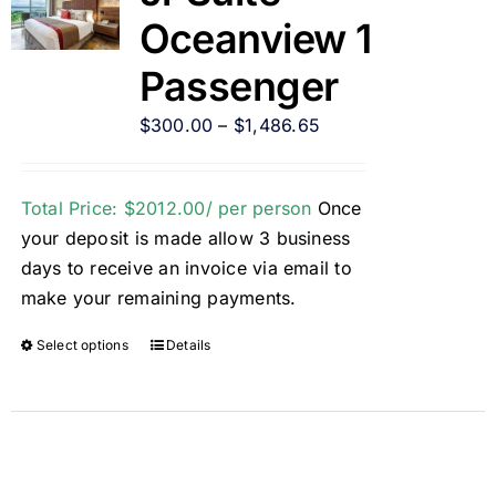
Oceanview 1
Passenger
$
300.00
–
$
1,486.65
Total Price: $2012.00/ per person
Once
your deposit is made allow 3 business
days to receive an invoice via email to
make your remaining payments.
Select options
Details