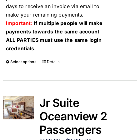
days to receive an invoice via email to
make your remaining payments.
Important:
If multiple people will make
payments towards the same account
ALL PARTIES must use the same login
credentials.
Select options
Details
Jr Suite
Oceanview 2
Passengers