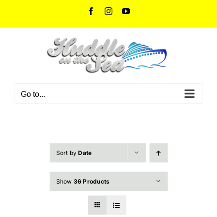
Skip
Facebook
Instagram
YouTube
to
content
Go to...
Sort by
Date
Show
36 Products