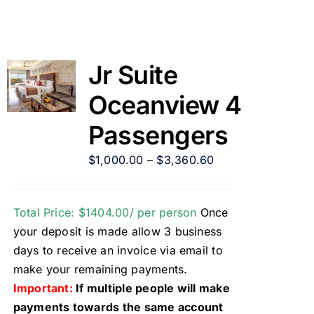
Jr Suite
Oceanview 4
Passengers
$
1,000.00
–
$
3,360.60
Total Price: $1404.00/ per person
Once
your deposit is made allow 3 business
days to receive an invoice via email to
make your remaining payments.
Important:
If multiple people will make
payments towards the same account