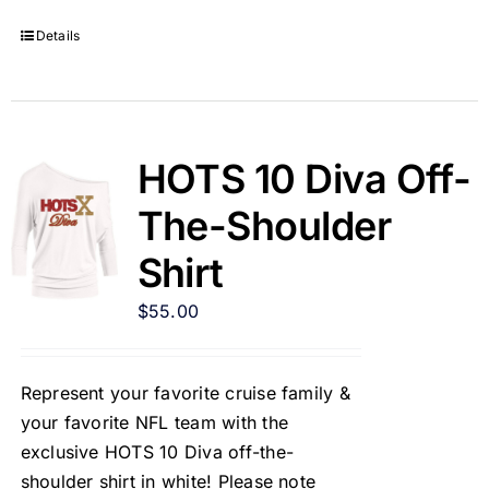
Details
HOTS 10 Diva Off-
The-Shoulder
Shirt
$
55.00
Represent your favorite cruise family &
your favorite NFL team with the
exclusive HOTS 10 Diva off-the-
shoulder shirt in white! Please note