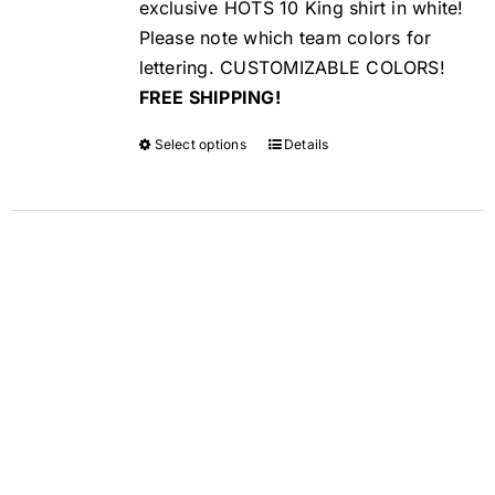
exclusive HOTS 10 King shirt in white!
Please note which team colors for
lettering. CUSTOMIZABLE COLORS!
FREE SHIPPING!
Select options
Details