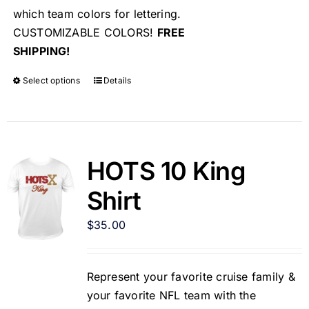
which team colors for lettering.
CUSTOMIZABLE COLORS!
FREE
SHIPPING!
Select options
Details
HOTS 10 King
Shirt
$
35.00
Represent your favorite cruise family &
your favorite NFL team with the