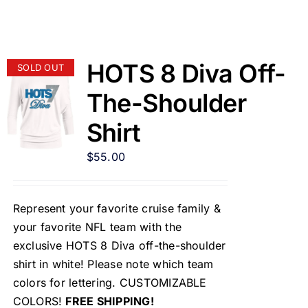
HOTS 8 Diva Off-
SOLD OUT
The-Shoulder
Shirt
$
55.00
Represent your favorite cruise family &
your favorite NFL team with the
exclusive HOTS 8 Diva off-the-shoulder
shirt in white! Please note which team
colors for lettering. CUSTOMIZABLE
COLORS!
FREE SHIPPING!