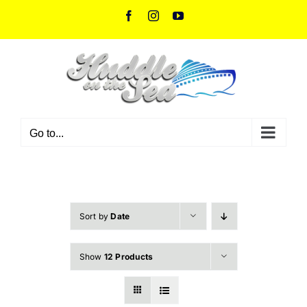
Skip
Facebook
Instagram
YouTube
to
content
Go to...
Sort by
Date
Show
12 Products