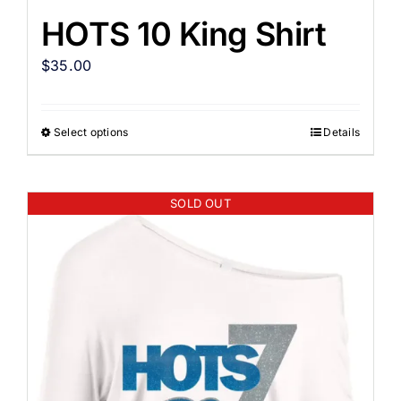
HOTS 10 King Shirt
$
35.00
Select options
Details
SOLD OUT