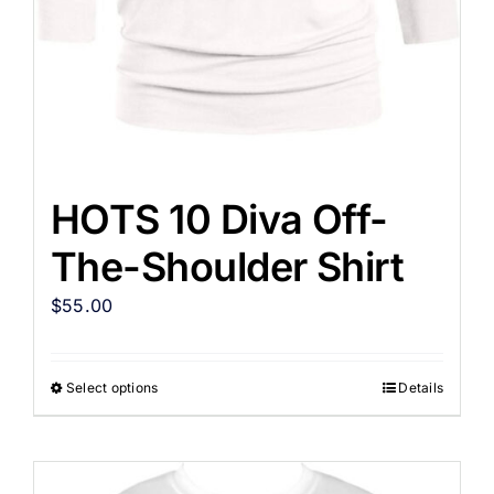
HOTS 10 Diva Off-
The-Shoulder Shirt
$
55.00
Select options
Details