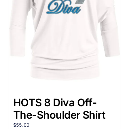
HOTS 8 Diva Off-
The-Shoulder Shirt
$
55.00