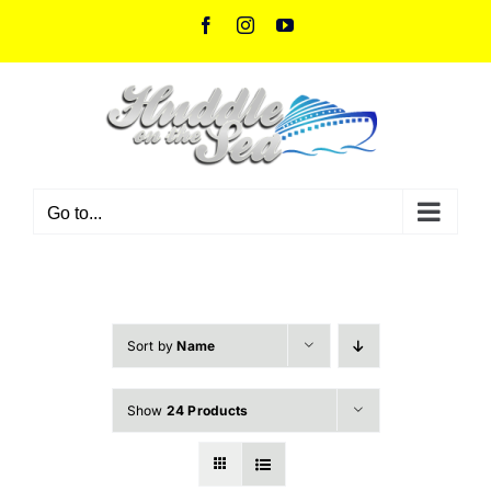
Skip
Facebook
Instagram
YouTube
to
content
Go to...
Sort by
Name
Show
24 Products