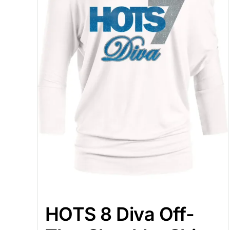
HOTS 8 Diva Off-