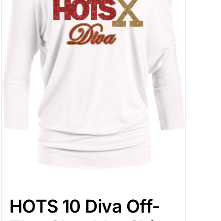
HOTS 10 Diva Off-