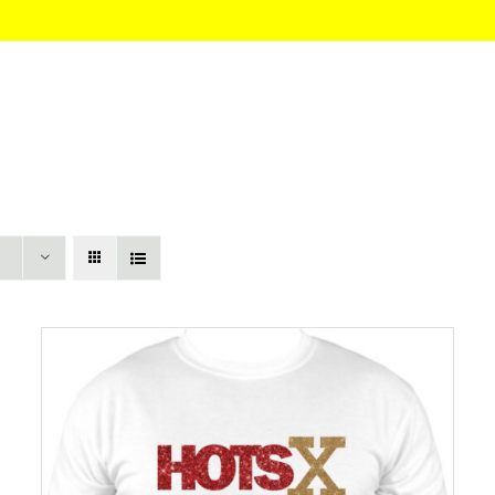
HOME
About
Itinerary
Pricing