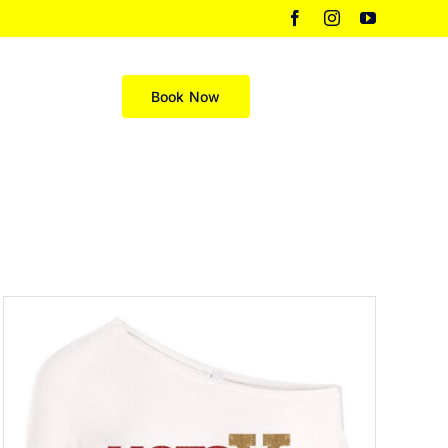
Facebook
Instagram
YouTube
Merch
Book Now