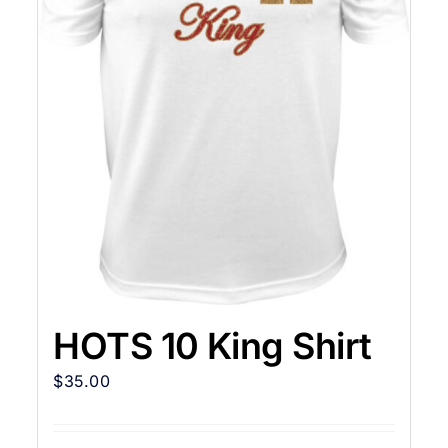
HOTS 10 King Shirt
$
35.00