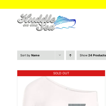
Skip
to
content
Sort by
Name
Show
24 Products
SOLD OUT