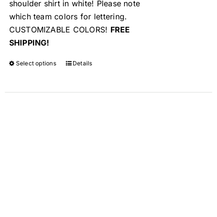
shoulder shirt in white! Please note
which team colors for lettering.
CUSTOMIZABLE COLORS!
FREE
SHIPPING!
Select options
Details