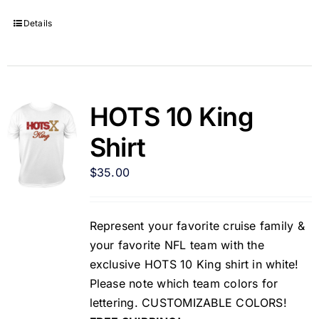
Details
HOTS 10 King
Shirt
$
35.00
Represent your favorite cruise family &
your favorite NFL team with the
exclusive HOTS 10 King shirt in white!
Please note which team colors for
lettering. CUSTOMIZABLE COLORS!