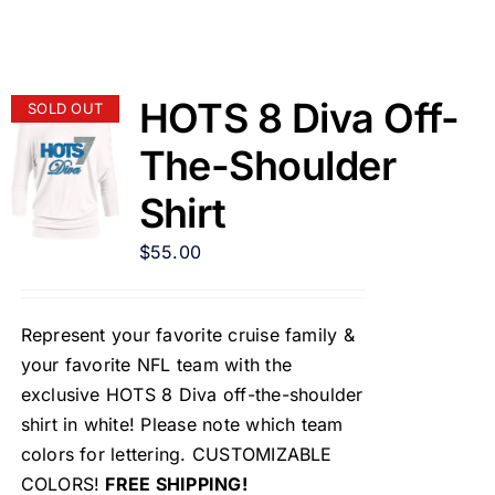
HOTS 8 Diva Off-
SOLD OUT
The-Shoulder
Shirt
$
55.00
Represent your favorite cruise family &
your favorite NFL team with the
exclusive HOTS 8 Diva off-the-shoulder
shirt in white! Please note which team
colors for lettering. CUSTOMIZABLE
COLORS!
FREE SHIPPING!