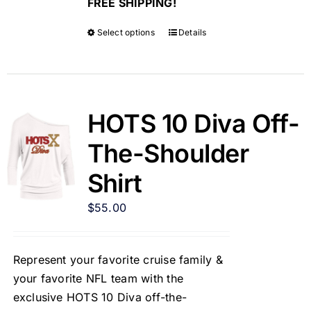
FREE SHIPPING!
Select options
Details
HOTS 10 Diva Off-
The-Shoulder
Shirt
$
55.00
Represent your favorite cruise family &
your favorite NFL team with the
exclusive HOTS 10 Diva off-the-