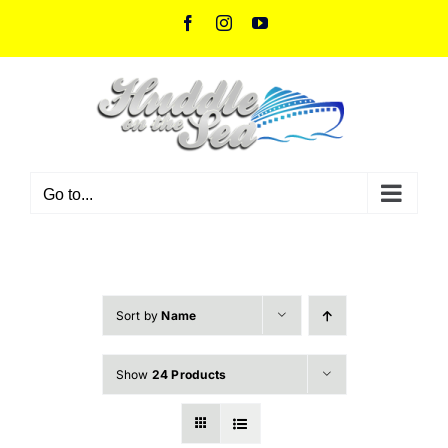
Skip
Facebook
Instagram
YouTube
to
content
Go to...
Sort by
Name
Show
24 Products