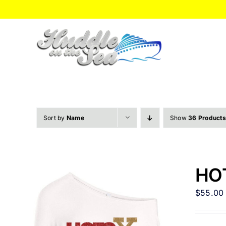
Skip
to
content
Sort by
Name
Show
36 Products
HOT
$
55.00