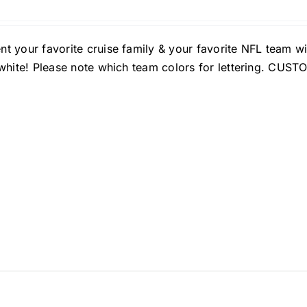
nt your favorite cruise family & your favorite NFL team w
n white! Please note which team colors for lettering. C