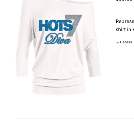
Represe
shirt i
Details