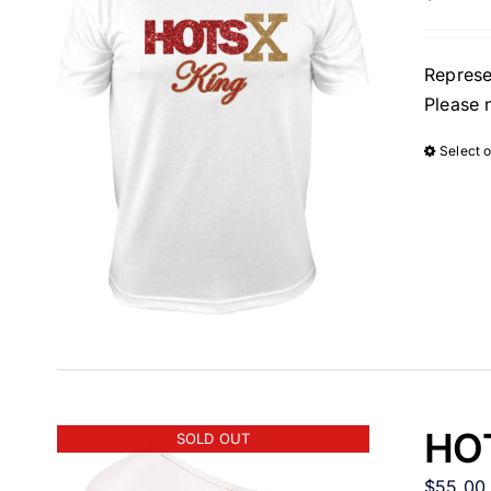
Represe
Please 
Select 
HOT
SOLD OUT
$
55.00