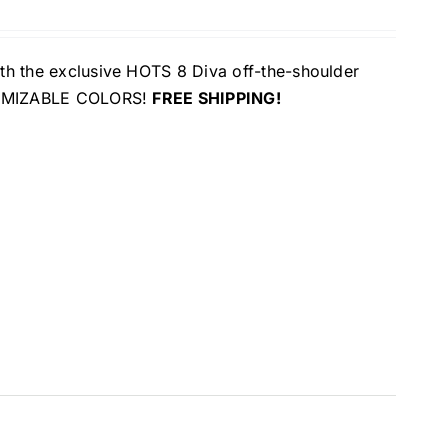
ith the exclusive HOTS 8 Diva off-the-shoulder
USTOMIZABLE COLORS!
FREE SHIPPING!