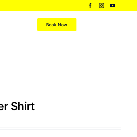
Facebook
Instagram
YouTube
Merch
Book Now
r Shirt