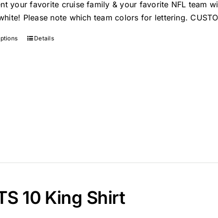
nt your favorite cruise family & your favorite NFL team w
n white! Please note which team colors for lettering. C
options
Details
S 10 King Shirt