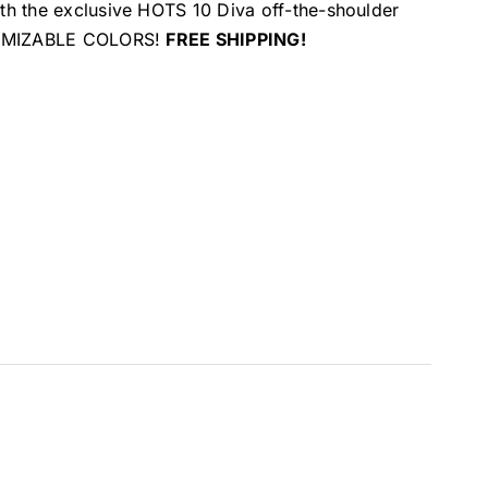
ith the exclusive HOTS 10 Diva off-the-shoulder
USTOMIZABLE COLORS!
FREE SHIPPING!