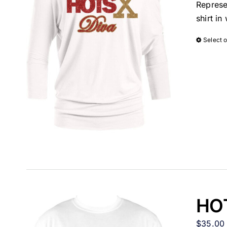
Represe
shirt i
Select 
HOT
$
35.00