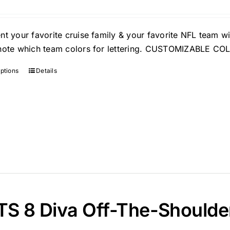
nt your favorite cruise family & your favorite NFL team wi
note which team colors for lettering. CUSTOMIZABLE C
options
Details
S 8 Diva Off-The-Shoulder