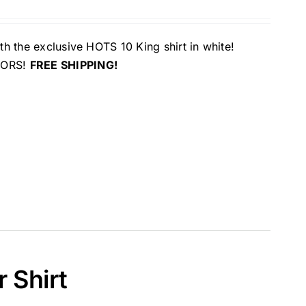
th the exclusive HOTS 10 King shirt in white!
OLORS!
FREE SHIPPING!
 Shirt