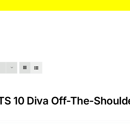
HOME
About
Itinerary
Pricing
S 10 Diva Off-The-Shoulde