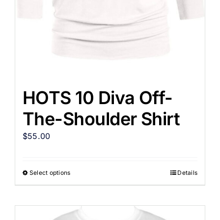
HOTS 10 Diva Off-
The-Shoulder Shirt
$
55.00
Select options
Details