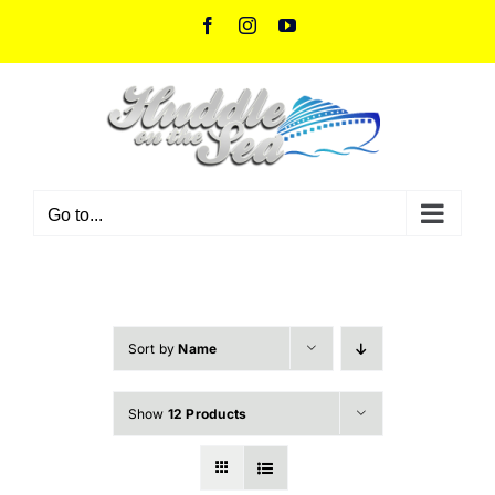
Skip
Facebook
Instagram
YouTube
to
content
Go to...
Sort by
Name
Show
12 Products