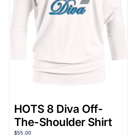
HOTS 8 Diva Off-
The-Shoulder Shirt
$
55.00