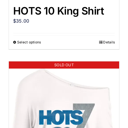
HOTS 10 King Shirt
$
35.00
Select options
Details
SOLD OUT