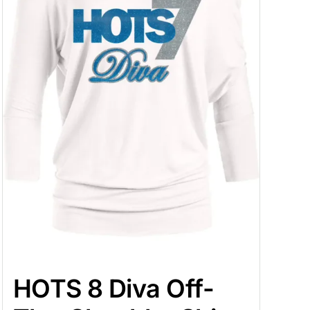
HOTS 8 Diva Off-