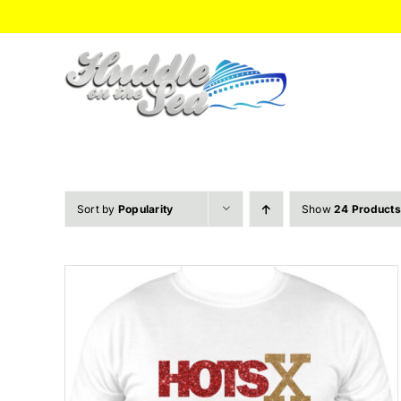
Skip
to
content
Sort by
Popularity
Show
24 Products