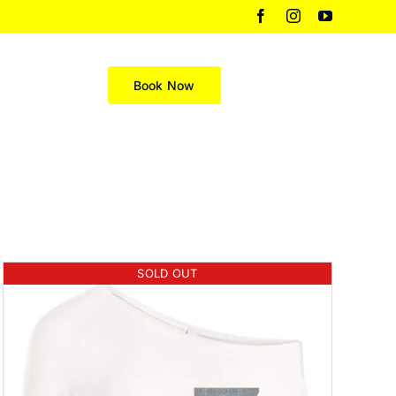
Facebook
Instagram
YouTube
Merch
Book Now
SOLD OUT