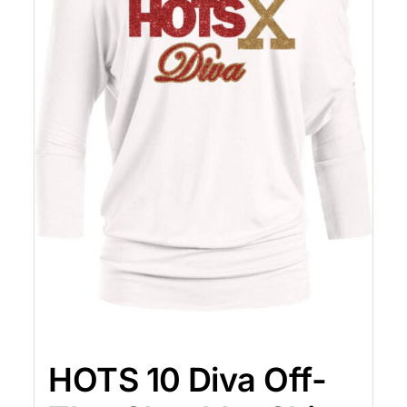
HOTS 10 Diva Off-