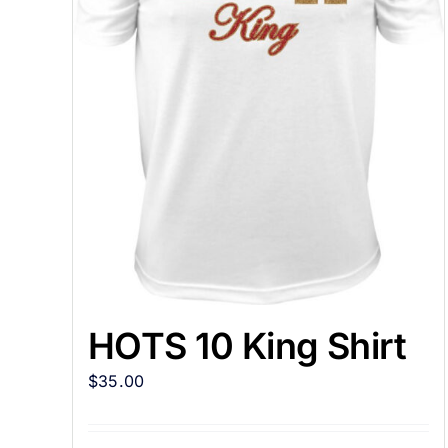
HOTS 10 King Shirt
$
35.00