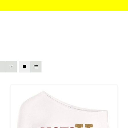
HOME
About
Itinerary
Pricing