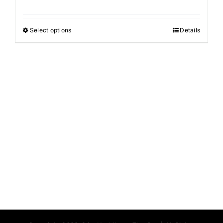
Select options
Details