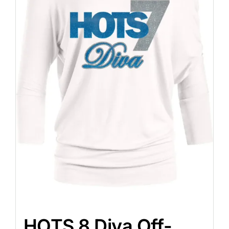
HOTS 8 Diva Off-