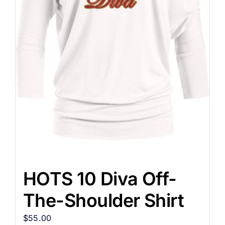
HOTS 10 Diva Off-
The-Shoulder Shirt
$
55.00