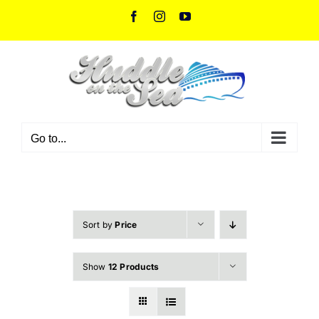
Skip
Facebook
Instagram
YouTube
to
content
Go to...
Sort by
Price
Show
12 Products