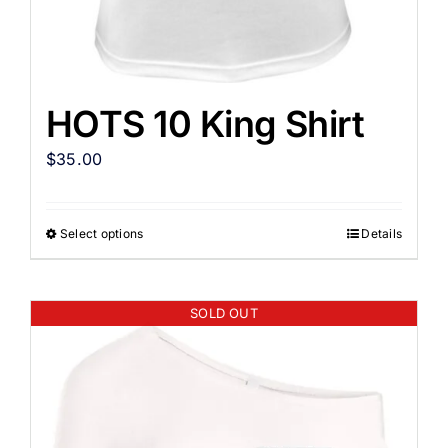
HOTS 10 King Shirt
$
35.00
Select options
Details
SOLD OUT