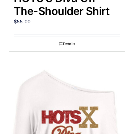
The-Shoulder Shirt
$
55.00
Details