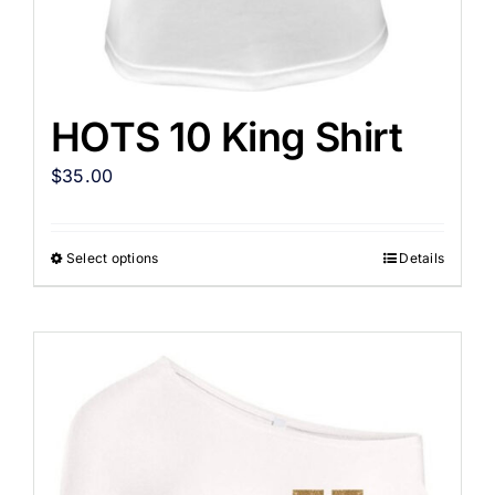
HOTS 10 King Shirt
$
35.00
Select options
Details