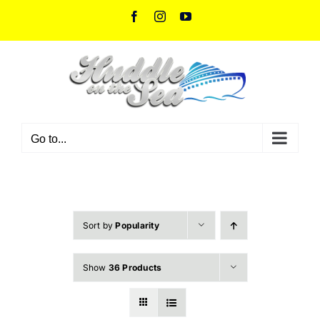
Skip
Facebook
Instagram
YouTube
to
content
Go to...
Sort by
Popularity
Show
36 Products