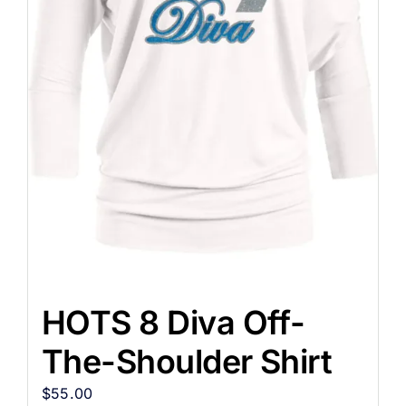
HOTS 8 Diva Off-
The-Shoulder Shirt
$
55.00