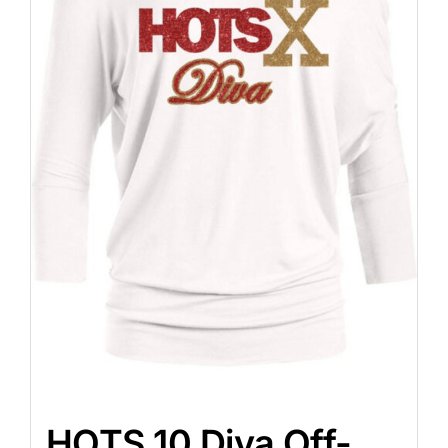
HOTS 10 Diva Off-