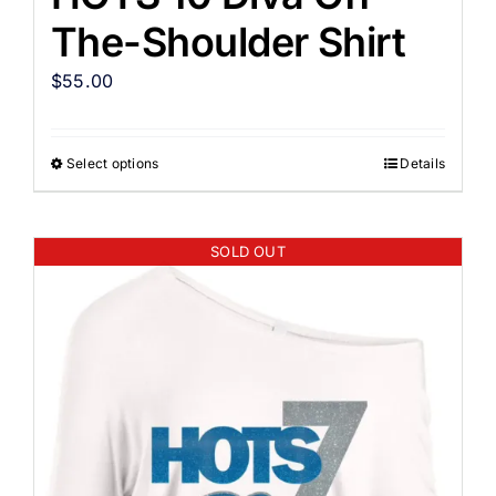
The-Shoulder Shirt
$
55.00
Select options
Details
SOLD OUT