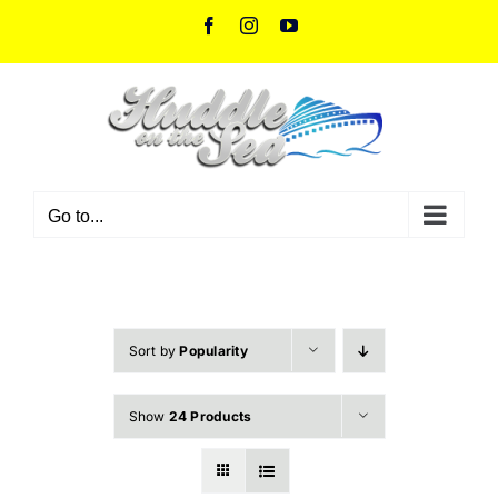
Skip
Facebook
Instagram
YouTube
to
content
Go to...
Sort by
Popularity
Show
24 Products