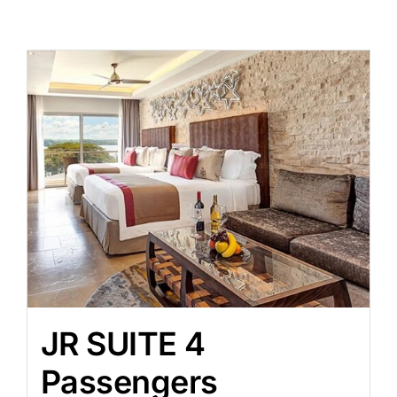
JR SUITE 4
Passengers