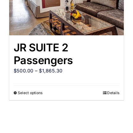
JR SUITE 2
Passengers
$
500.00
–
$
1,865.30
Select options
Details