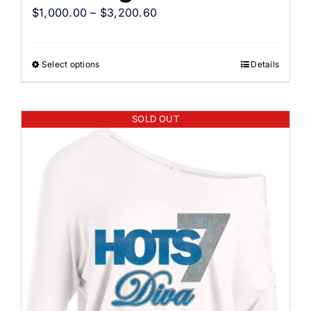
$
1,000.00
–
$
3,200.60
Select options
Details
SOLD OUT