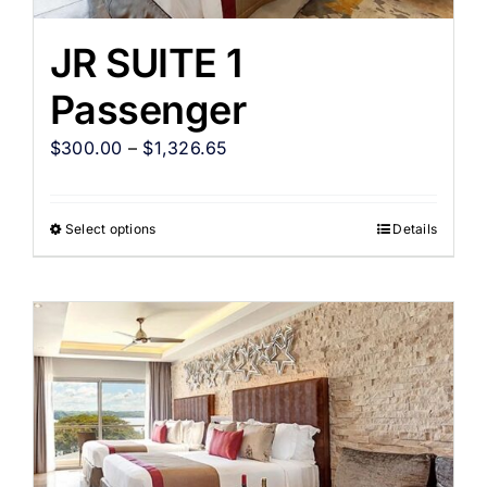
JR SUITE 1
Passenger
$
300.00
–
$
1,326.65
Select options
Details