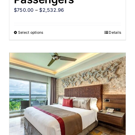
$
750.00
–
$
2,532.96
Select options
Details