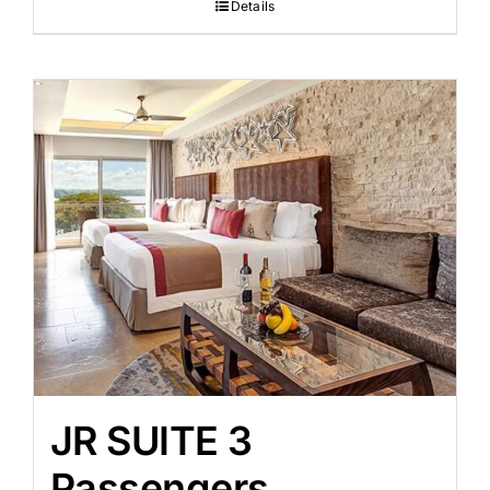
Details
JR SUITE 3
Passengers