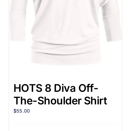
HOTS 8 Diva Off-
The-Shoulder Shirt
$
55.00