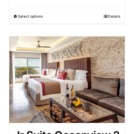
Select options
Details