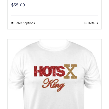
$
55.00
Select options
Details