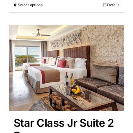
Select options
Details
Star Class Jr Suite 2