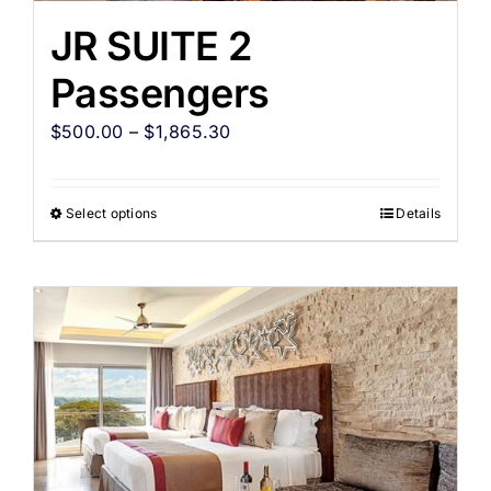
JR SUITE 2
Passengers
$
500.00
–
$
1,865.30
Select options
Details