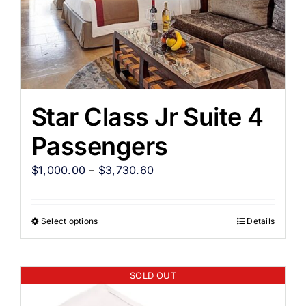
Star Class Jr Suite 4
Passengers
$
1,000.00
–
$
3,730.60
Select options
Details
SOLD OUT