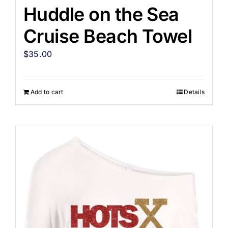
Huddle on the Sea
Cruise Beach Towel
$
35.00
Add to cart
Details