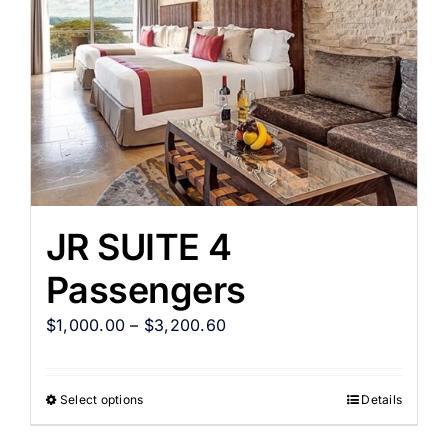
JR SUITE 4
Passengers
$
1,000.00
–
$
3,200.60
Select options
Details