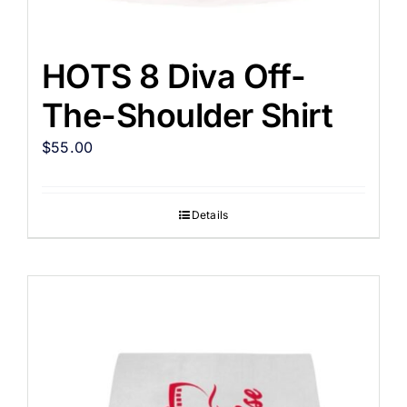
HOTS 8 Diva Off-
The-Shoulder Shirt
$
55.00
Details