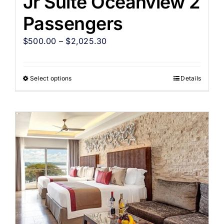
Jr Suite Oceanview 2
Passengers
$
500.00
–
$
2,025.30
Select options
Details