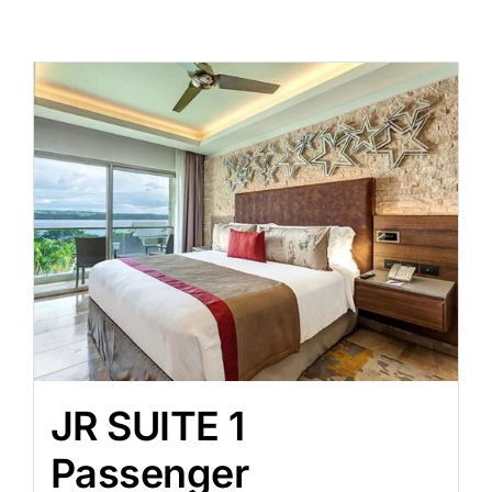
JR SUITE 1
Passenger