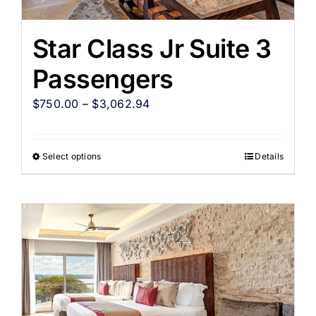
Star Class Jr Suite 3
Passengers
$
750.00
–
$
3,062.94
Select options
Details