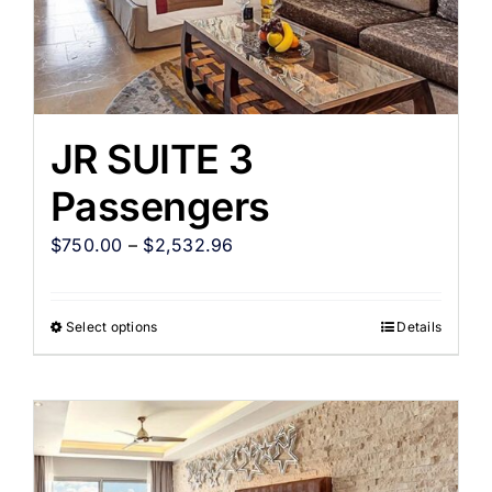
JR SUITE 3
Passengers
$
750.00
–
$
2,532.96
Select options
Details