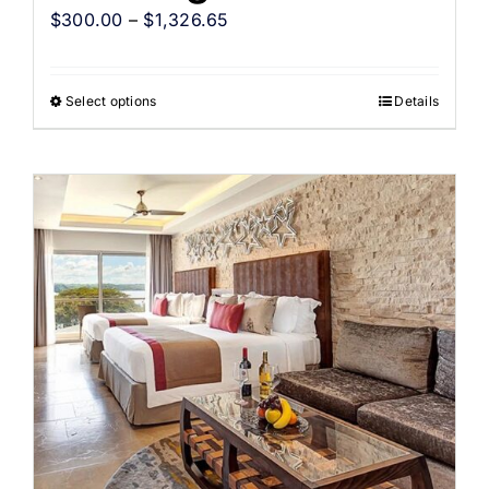
$
300.00
–
$
1,326.65
Select options
Details