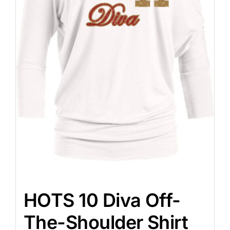
HOTS 10 Diva Off-
The-Shoulder Shirt