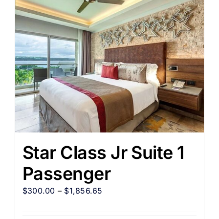
Star Class Jr Suite 1
Passenger
$
300.00
–
$
1,856.65