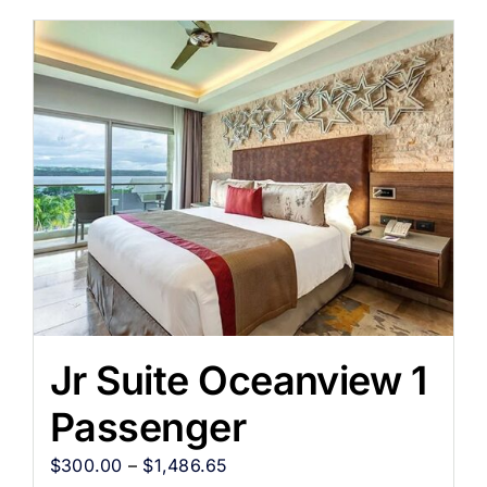
Jr Suite Oceanview 1
Passenger
$
300.00
–
$
1,486.65