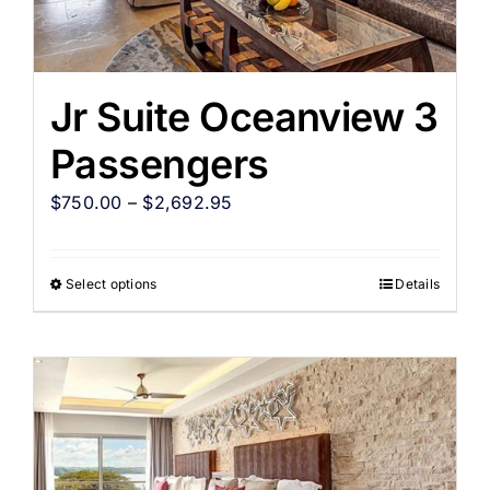
Jr Suite Oceanview 3
Passengers
$
750.00
–
$
2,692.95
Select options
Details