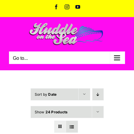
Skip
Facebook
Instagram
YouTube
to
content
Go to...
Sort by
Date
Show
24 Products