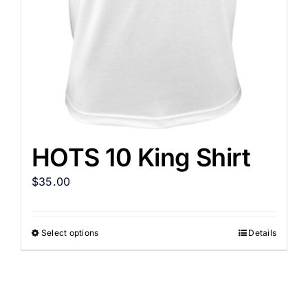
HOTS 10 King Shirt
$
35.00
Select options
Details