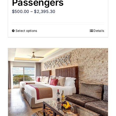
Passengers
$
500.00
–
$
2,395.30
Select options
Details