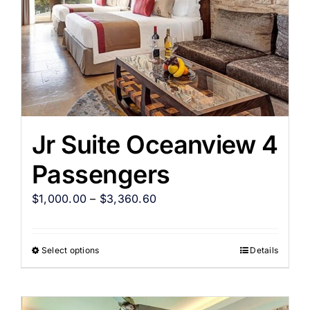
Jr Suite Oceanview 4
Passengers
$
1,000.00
–
$
3,360.60
Select options
Details