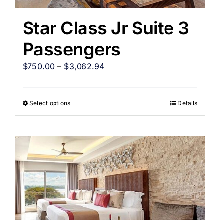
Star Class Jr Suite 3
Passengers
$
750.00
–
$
3,062.94
Select options
Details