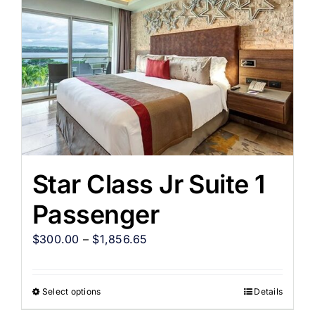
Star Class Jr Suite 1
Passenger
$
300.00
–
$
1,856.65
Select options
Details