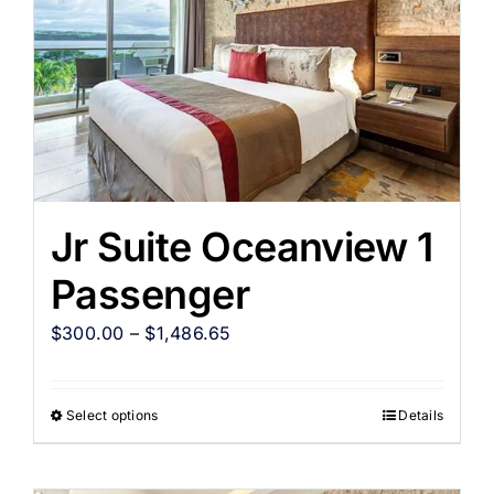
Jr Suite Oceanview 1
Passenger
$
300.00
–
$
1,486.65
Select options
Details