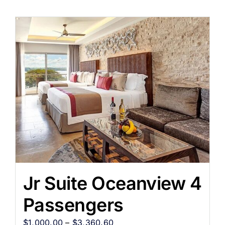
Jr Suite Oceanview 4
Passengers
$
1,000.00
–
$
3,360.60