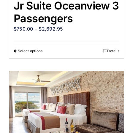
Jr Suite Oceanview 3
Passengers
$
750.00
–
$
2,692.95
Select options
Details