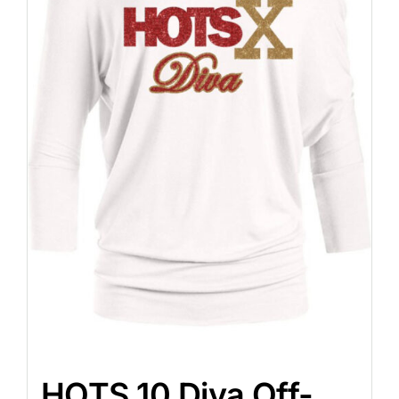
HOTS 10 Diva Off-