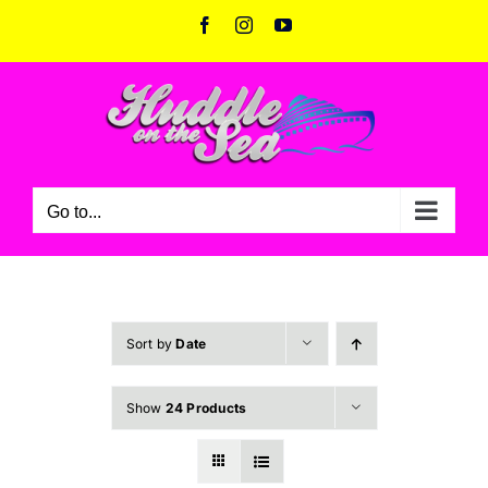
Skip
Facebook
Instagram
YouTube
to
content
Go to...
Sort by
Date
Show
24 Products