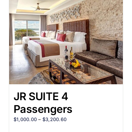
JR SUITE 4
Passengers
$
1,000.00
–
$
3,200.60