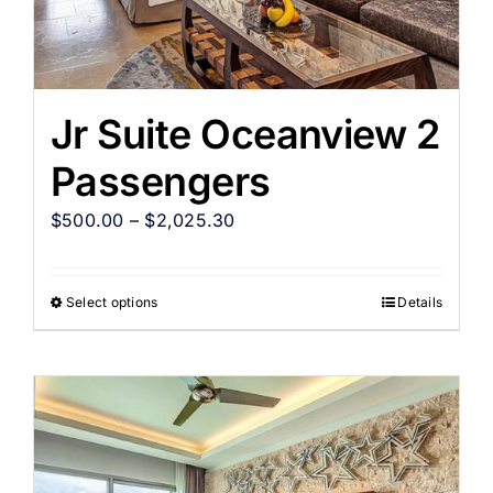
Jr Suite Oceanview 2
Passengers
$
500.00
–
$
2,025.30
Select options
Details