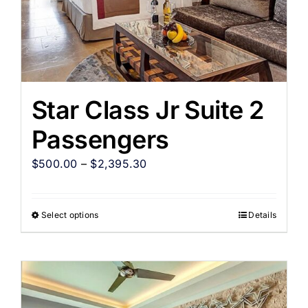
Star Class Jr Suite 2
Passengers
$
500.00
–
$
2,395.30
Select options
Details