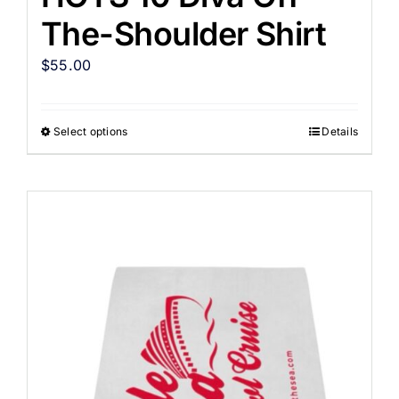
The-Shoulder Shirt
$
55.00
Select options
Details