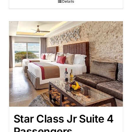
Details
Star Class Jr Suite 4
Passengers