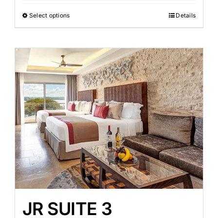
Select options
Details
JR SUITE 3