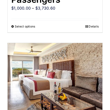
$
1,000.00
–
$
3,730.60
Select options
Details