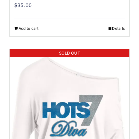
$
35.00
Add to cart
Details
SOLD OUT