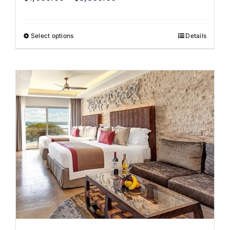
Select options
Details