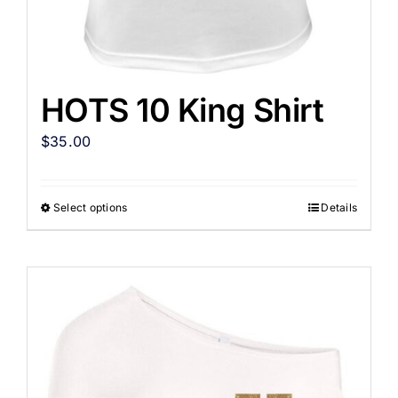
HOTS 10 King Shirt
$
35.00
Select options
Details