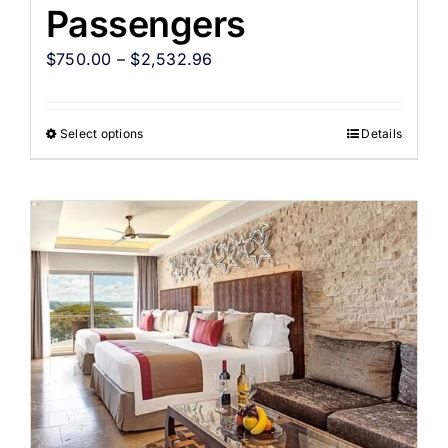
Passengers
$
750.00
–
$
2,532.96
Select options
Details