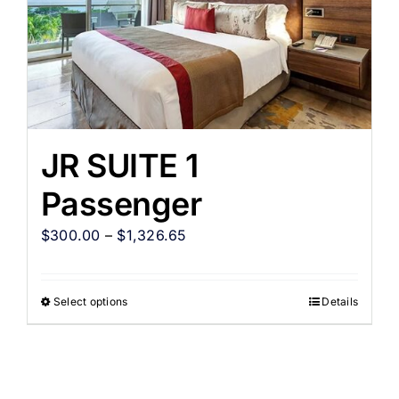
JR SUITE 1
Passenger
$
300.00
–
$
1,326.65
Select options
Details