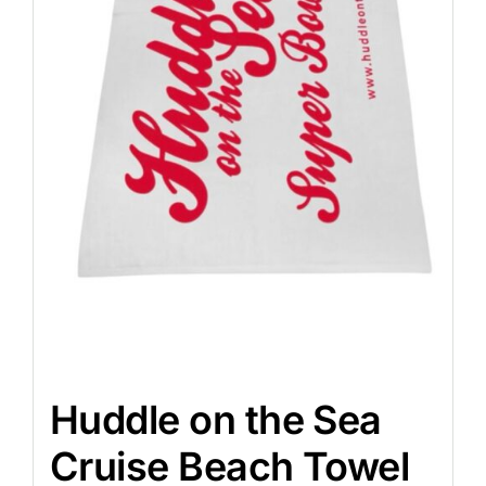
Huddle on the Sea
Cruise Beach Towel