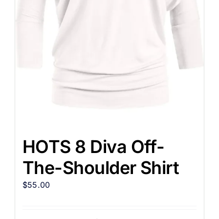
HOTS 8 Diva Off-
The-Shoulder Shirt
$
55.00