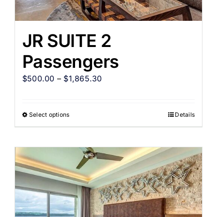
JR SUITE 2
Passengers
$
500.00
–
$
1,865.30
Select options
Details