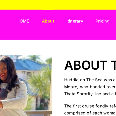
HOME
About
Itinerary
Pricing
ABOUT 
Huddle on The Sea was cr
Moore, who bonded over t
Theta Sorority, Inc and a
The first cruise fondly r
comprised of each woman’