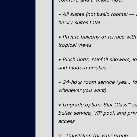
• All suites (not basic rooms) —
luxury suites total
• Private balcony or terrace with
tropical views
• Plush beds, rainfall showers, l
and modern finishes
• 24-hour room service (yes… f
whenever you want)
• Upgrade option: Star Class™ su
butler service, VIP pool, and pri
access
Translation for your group: