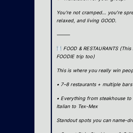
You’re not cramped… you’re spre
relaxed, and living GOOD.
⸻
FOOD & RESTAURANTS (This i
FOODIE trip too)
This is where you really win peo
• 7–8 restaurants + multiple bars
• Everything from steakhouse to 
Italian to Tex-Mex
Standout spots you can name-dr