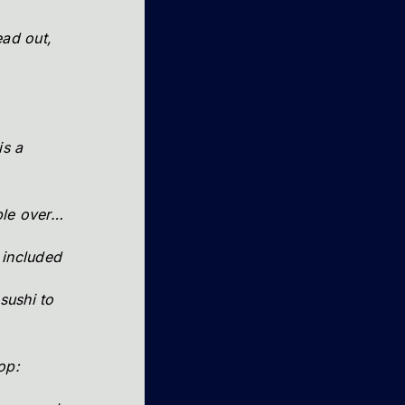
ad out,
s a
ple over…
 included
sushi to
op: