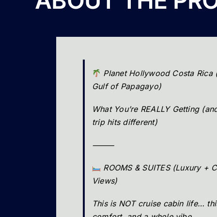
ABOUT THE PR
Planet Hollywood Costa Rica 
Gulf of Papagayo)
What You’re REALLY Getting (and
trip hits different)
⸻
ROOMS & SUITES (Luxury + C
Views)
This is NOT cruise cabin life… thi
comfort, and a whole vibe.