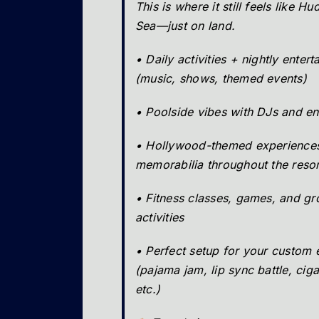
This is where it still feels like H
Sea—just on land.
• Daily activities + nightly enter
(music, shows, themed events)
• Poolside vibes with DJs and en
• Hollywood-themed experience
memorabilia throughout the resor
• Fitness classes, games, and g
activities
• Perfect setup for your custom 
(pajama jam, lip sync battle, ciga
etc.)