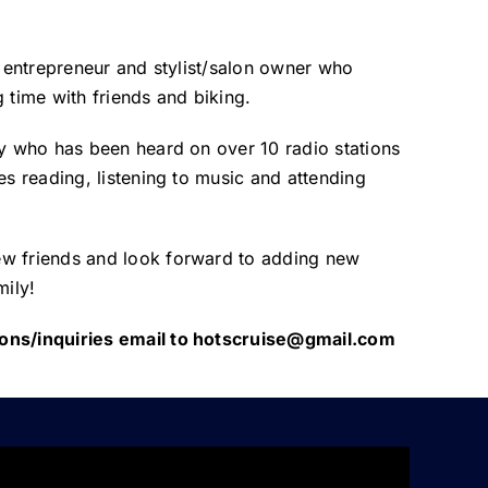
t, entrepreneur and stylist/salon owner who
 time with friends and biking.
ty who has been heard on over 10 radio stations
es reading, listening to music and attending
w friends and look forward to adding new
ily!
ons/inquiries email to hotscruise@gmail.com