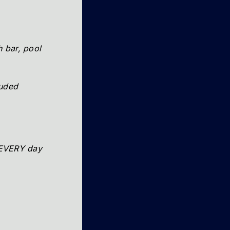
 bar, pool
luded
 EVERY day