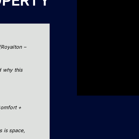
OPERTY
(Royalton –
 why this
omfort +
s is space,