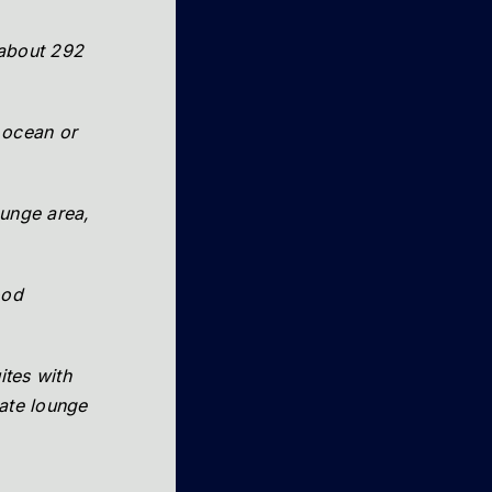
 about 292
 ocean or
ounge area,
ood
ites with
vate lounge