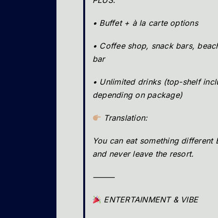
PLUS:
• Buffet + à la carte options
• Coffee shop, snack bars, beach
bar
• Unlimited drinks (top-shelf inc
depending on package)
Translation:
You can eat something different
and never leave the resort.
⸻
ENTERTAINMENT & VIBE