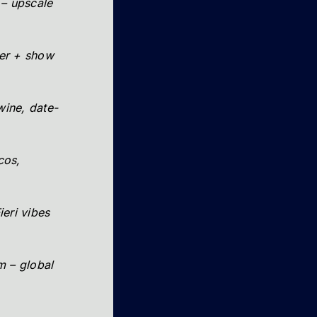
 – upscale
ner + show
 wine, date-
cos,
ieri vibes
 – global