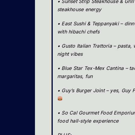
• Sunset Strip Steakhouse & Grill
steakhouse energy
• East Sushi & Teppanyaki – din
with hibachi chefs
• Gusto Italian Trattoria – pasta,
night vibes
• Blue Star Tex-Mex Cantina – ta
margaritas, fun
• Guy’s Burger Joint – yes, Guy F
• So Cal Gourmet Food Emporium
food hall-style experience