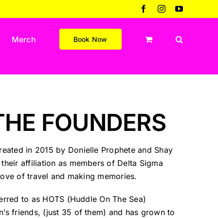
Facebook
Instagram
YouTube
Merch
Book Now
THE FOUNDERS
eated in 2015 by Donielle Prophete and Shay
heir affiliation as members of Delta Sigma
 love of travel and making memories.
eferred to as HOTS (Huddle On The Sea)
s friends, (just 35 of them) and has grown to