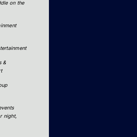
uddle on the
tainment
tertainment
s &
t
roup
events
r night,