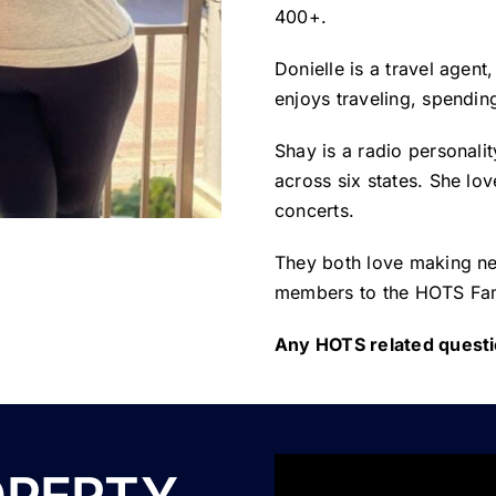
400+.
Donielle is a travel agen
enjoys traveling, spending
Shay is a radio personali
across six states. She lov
concerts.
They both love making ne
members to the HOTS Fam
Any HOTS related questi