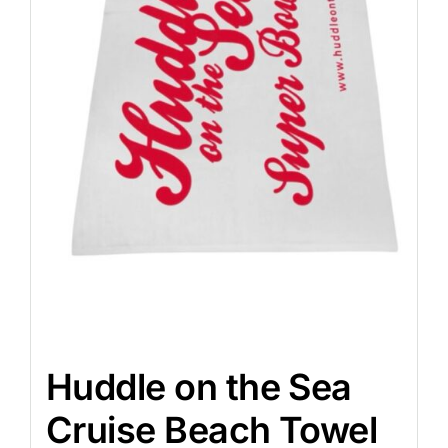
Huddle on the Sea
Cruise Beach Towel