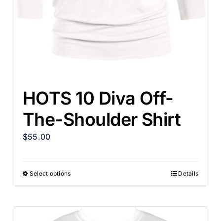
HOTS 10 Diva Off-
The-Shoulder Shirt
$
55.00
Select options
Details