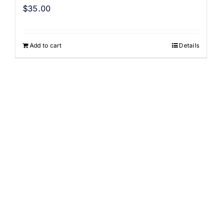
$
35.00
Add to cart
Details