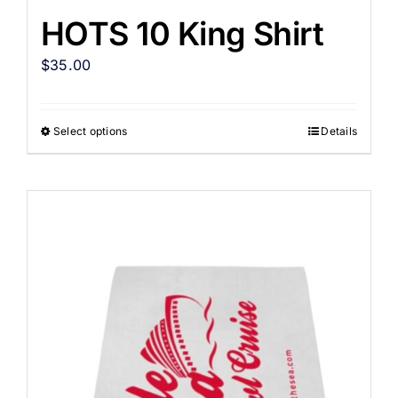
HOTS 10 King Shirt
$
35.00
Select options
Details