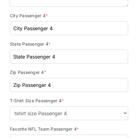
City Passenger 4
*
State Passenger 4
*
Zip Passenger 4
*
T-Shirt Size Passenger 4
*
Favorite NFL Team Passenger 4
*