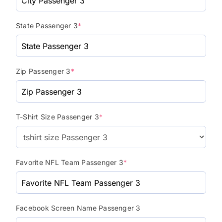
State Passenger 3
*
Zip Passenger 3
*
T-Shirt Size Passenger 3
*
Favorite NFL Team Passenger 3
*
Facebook Screen Name Passenger 3