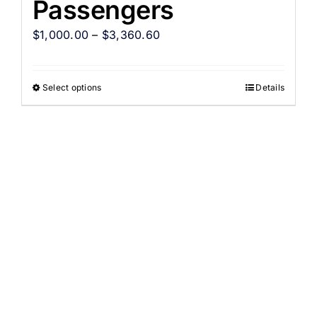
Passengers
$
1,000.00
–
$
3,360.60
Select options
Details