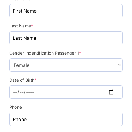
Last Name
*
Gender Indentification Passenger 1
*
Date of Birth
*
Phone