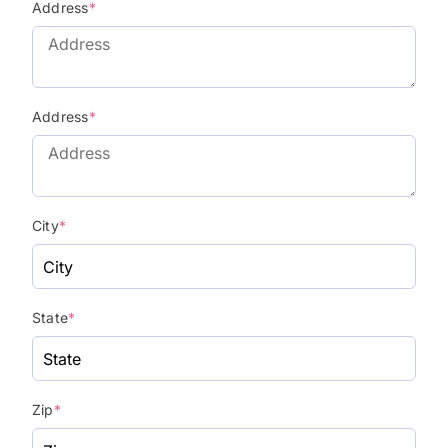
Address
*
Address
*
City
*
State
*
Zip
*