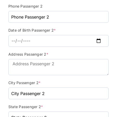
Phone Passenger 2
Date of Birth Passenger 2
*
Address Passenger 2
*
City Passenger 2
*
State Passenger 2
*