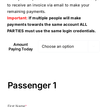
to receive an invoice via email to make your
remaining payments.
Important:
If multiple people will make
payments towards the same account ALL
PARTIES must use the same login credentials.
Amount

Paying Today
Passenger 1
First Name
*