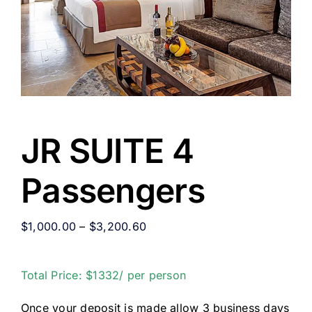
JR SUITE 4
Passengers
$
1,000.00
–
$
3,200.60
Total Price: $1332/ per person
Once your deposit is made allow 3 business days