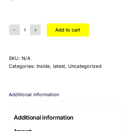
Add to cart
SKU:
N/A
Categories:
Inside
,
latest
,
Uncategorized
Additional information
Additional information
Amount