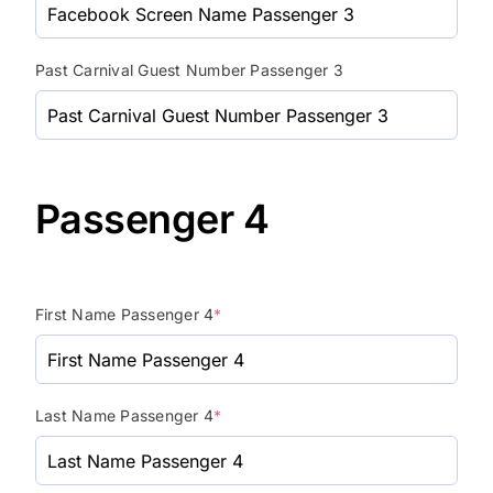
Past Carnival Guest Number Passenger 3
Passenger 4
First Name Passenger 4
*
Last Name Passenger 4
*