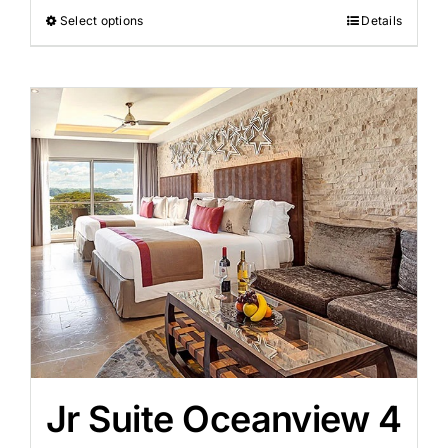
Select options
Details
Jr Suite Oceanview 4