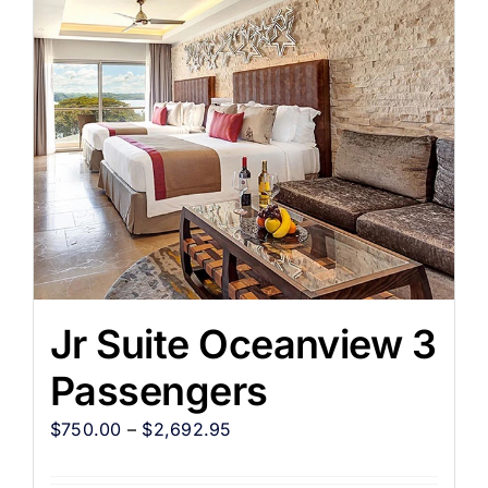
Jr Suite Oceanview 3
Passengers
$
750.00
–
$
2,692.95