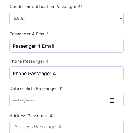
Gender Indentification Passenger 4
*
Passenger 4 Email
*
Phone Passenger 4
Date of Birth Passenger 4
*
Address Passenger 4
*