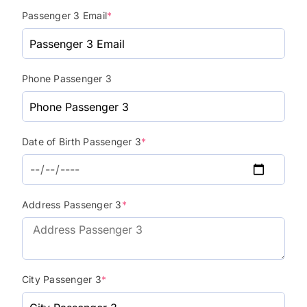
Passenger 3 Email
*
Phone Passenger 3
Date of Birth Passenger 3
*
Address Passenger 3
*
City Passenger 3
*