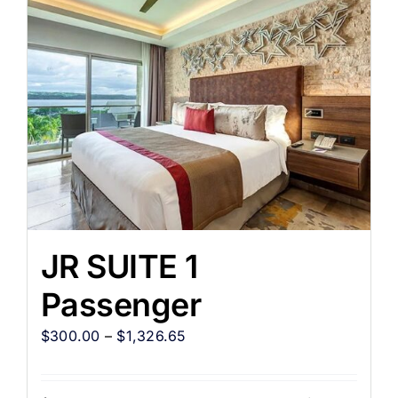
JR SUITE 1
Passenger
$
300.00
–
$
1,326.65