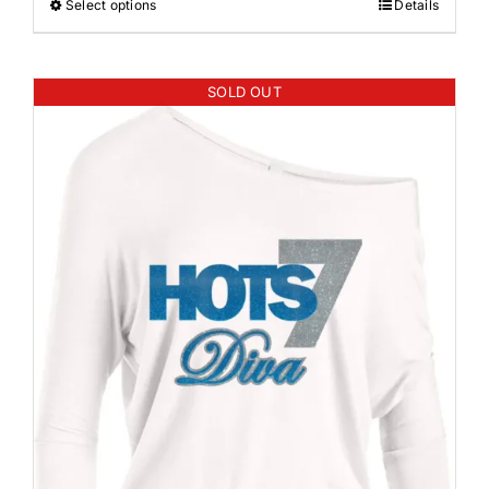
Select options
Details
SOLD OUT