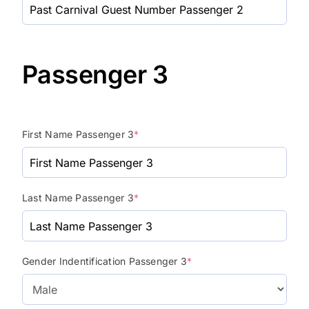
Passenger 3
First Name Passenger 3
*
Last Name Passenger 3
*
Gender Indentification Passenger 3
*