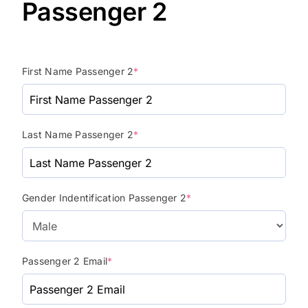
Passenger 2
First Name Passenger 2
*
Last Name Passenger 2
*
Gender Indentification Passenger 2
*
Passenger 2 Email
*