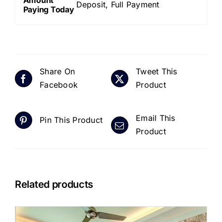
Deposit, Full Payment
Paying Today
Share On
Tweet This
Facebook
Product
Email This
Pin This Product
Product
Related products