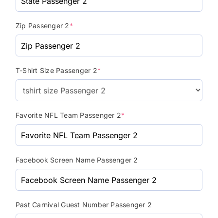
Zip Passenger 2
*
T-Shirt Size Passenger 2
*
Favorite NFL Team Passenger 2
*
Facebook Screen Name Passenger 2
Past Carnival Guest Number Passenger 2