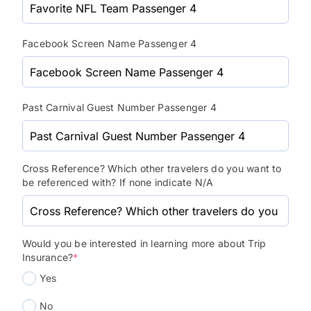
Facebook Screen Name Passenger 4
Past Carnival Guest Number Passenger 4
Cross Reference? Which other travelers do you want to
be referenced with? If none indicate N/A
Would you be interested in learning more about Trip
Insurance?
*
Yes
No