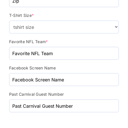
T-Shirt Size
*
Favorite NFL Team
*
Facebook Screen Name
Past Carnival Guest Number