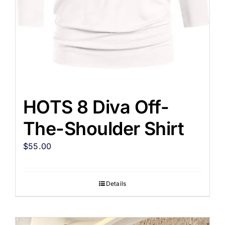
HOTS 8 Diva Off-
The-Shoulder Shirt
$
55.00
Details