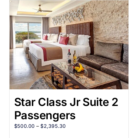
Star Class Jr Suite 2
Passengers
$
500.00
–
$
2,395.30