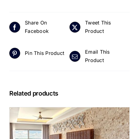
Share On
Tweet This
Facebook
Product
Email This
Pin This Product
Product
Related products