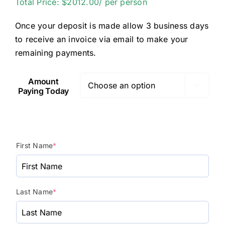
Total Price: $2012.00/ per person
Once your deposit is made allow 3 business days
to receive an invoice via email to make your
remaining payments.
Amount

Paying Today
First Name
*
Last Name
*