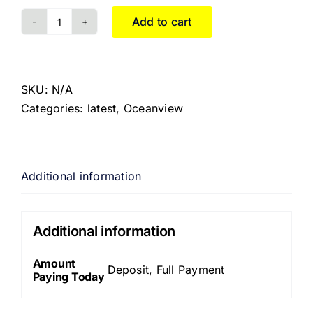
Add to cart
SKU:
N/A
Categories:
latest
,
Oceanview
Additional information
Additional information
Amount
Deposit, Full Payment
Paying Today