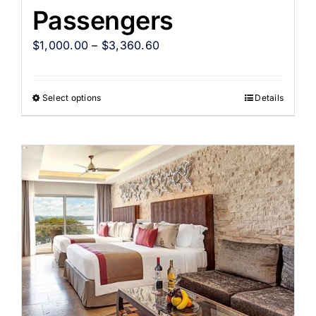
Passengers
$
1,000.00
–
$
3,360.60
Select options
Details