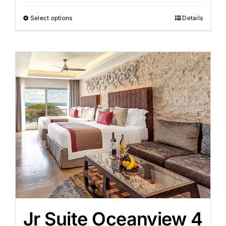
Select options
Details
Jr Suite Oceanview 4