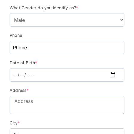
What Gender do you identify as?
*
Phone
Date of Birth
*
Address
*
City
*