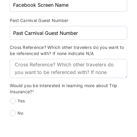
Past Carnival Guest Number
Cross Reference? Which other travelers do you want to
be referenced with? If none indicate N/A
Would you be interested in learning more about Trip
Insurance?
*
Yes
No