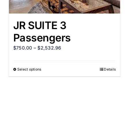
JR SUITE 3
Passengers
$
750.00
–
$
2,532.96
Select options
Details