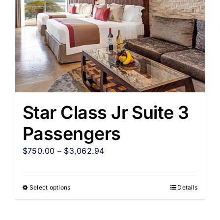
Star Class Jr Suite 3
Passengers
$
750.00
–
$
3,062.94
Select options
Details