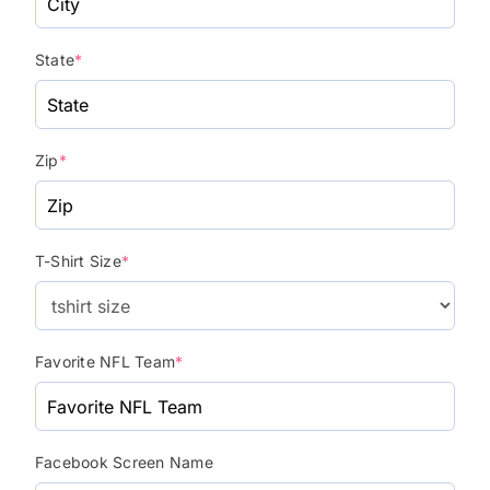
State
*
Zip
*
T-Shirt Size
*
Favorite NFL Team
*
Facebook Screen Name