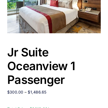
Jr Suite
Oceanview 1
Passenger
$
300.00
–
$
1,486.65