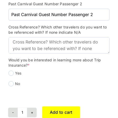
Past Carnival Guest Number Passenger 2
Cross Reference? Which other travelers do you want to
be referenced with? If none indicate N/A
Would you be interested in learning more about Trip
Insurance?
*
Yes
No
Add to cart