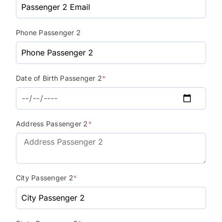
Phone Passenger 2
Date of Birth Passenger 2
*
Address Passenger 2
*
City Passenger 2
*