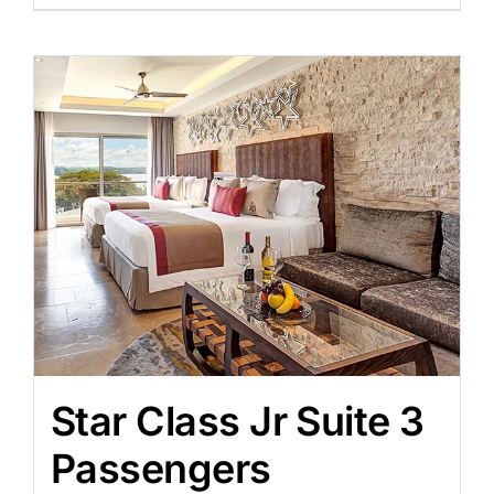
Star Class Jr Suite 3
Passengers