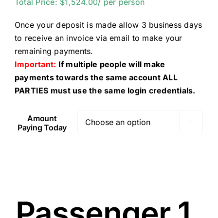
Total Price: $1,524.00/ per person
Once your deposit is made allow 3 business days
to receive an invoice via email to make your
remaining payments.
Important:
If multiple people will make
payments towards the same account ALL
PARTIES must use the same login credentials.
Amount

Paying Today
Passenger 1