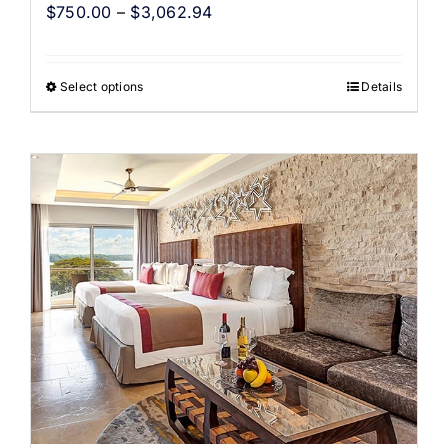
$
750.00
–
$
3,062.94
Select options
Details