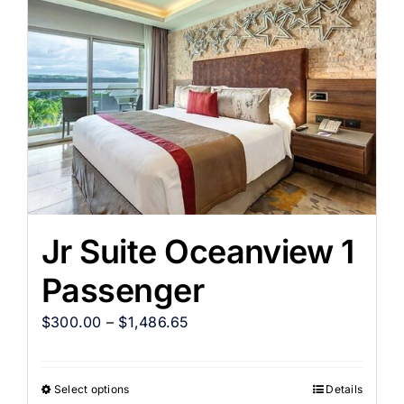
Jr Suite Oceanview 1
Passenger
$
300.00
–
$
1,486.65
Select options
Details