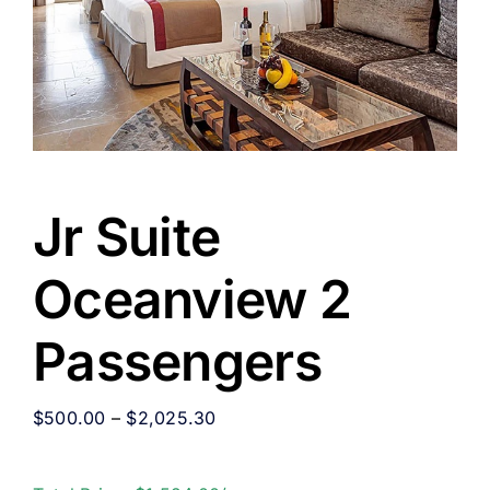
Jr Suite
Oceanview 2
Passengers
$
500.00
–
$
2,025.30