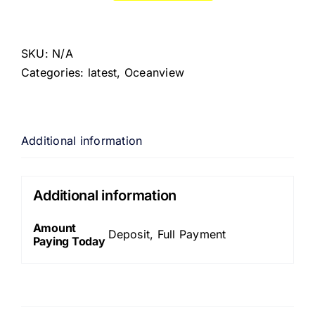
SKU:
N/A
Categories:
latest
,
Oceanview
Additional information
Additional information
Amount
Deposit, Full Payment
Paying Today