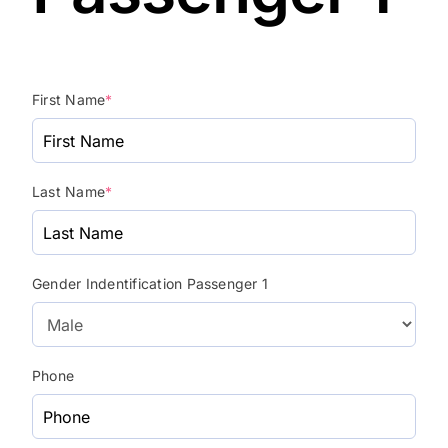
First Name
*
Last Name
*
Gender Indentification Passenger 1
Phone