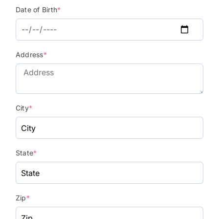
Date of Birth
*
Address
*
City
*
State
*
Zip
*