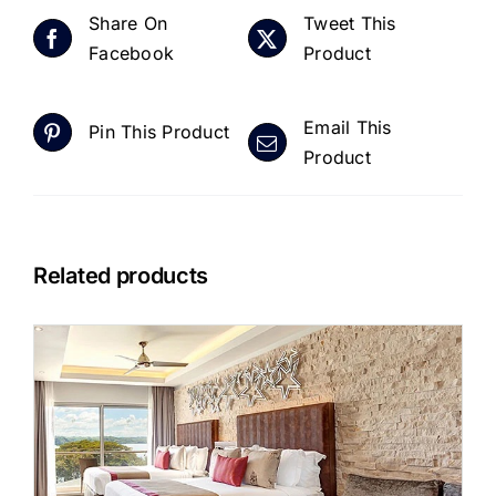
Share On
Tweet This
Facebook
Product
Email This
Pin This Product
Product
Related products