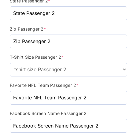
State Passenger 2
*
Zip Passenger 2
*
T-Shirt Size Passenger 2
*
Favorite NFL Team Passenger 2
*
Facebook Screen Name Passenger 2