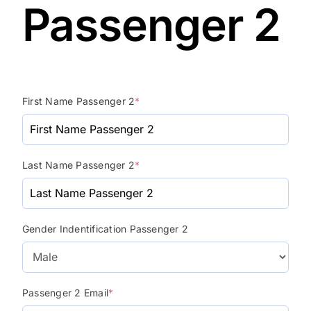
Passenger 2
First Name Passenger 2
*
Last Name Passenger 2
*
Gender Indentification Passenger 2
Passenger 2 Email
*