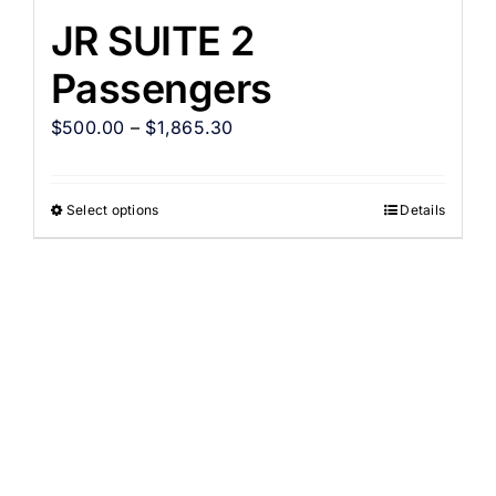
JR SUITE 2
Passengers
$
500.00
–
$
1,865.30
Select options
Details