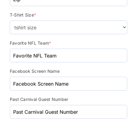
T-Shirt Size
*
Favorite NFL Team
*
Facebook Screen Name
Past Carnival Guest Number