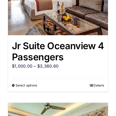
Jr Suite Oceanview 4
Passengers
$
1,000.00
–
$
3,360.60
Select options
Details