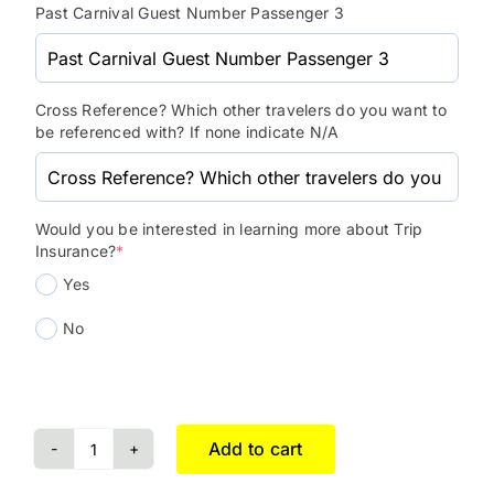
Past Carnival Guest Number Passenger 3
Cross Reference? Which other travelers do you want to
be referenced with? If none indicate N/A
Would you be interested in learning more about Trip
Insurance?
*
Yes
No
Add to cart