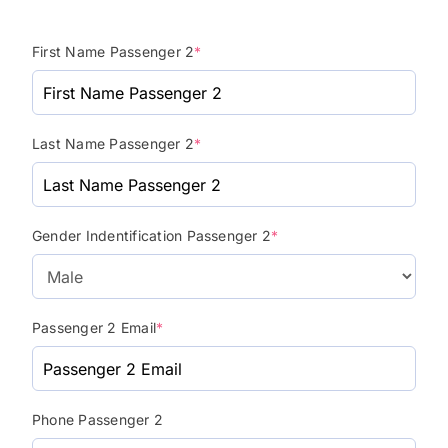
First Name Passenger 2
*
Last Name Passenger 2
*
Gender Indentification Passenger 2
*
Passenger 2 Email
*
Phone Passenger 2