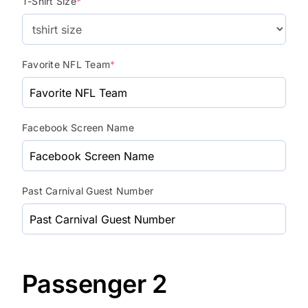
T-Shirt Size
*
Favorite NFL Team
*
Facebook Screen Name
Past Carnival Guest Number
Passenger 2