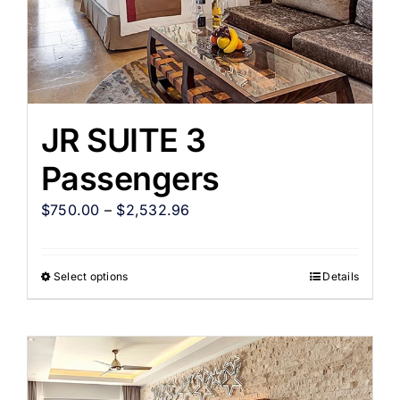
JR SUITE 3
Passengers
$
750.00
–
$
2,532.96
Select options
Details