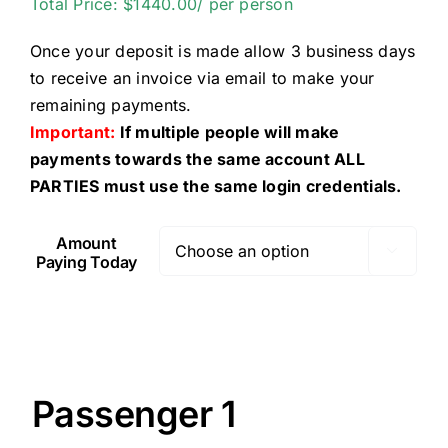
Total Price: $1440.00/ per person
Once your deposit is made allow 3 business days
to receive an invoice via email to make your
remaining payments.
Important:
If multiple people will make
payments towards the same account ALL
PARTIES must use the same login credentials.
Amount

Paying Today
Passenger 1