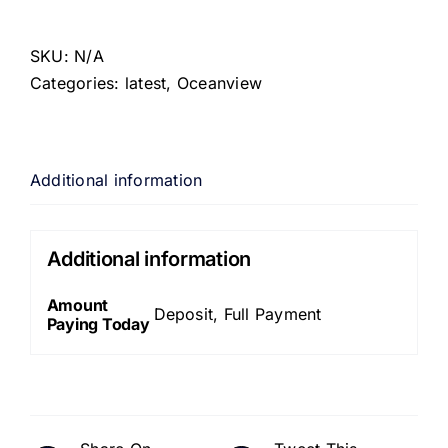
SKU:
N/A
Categories:
latest
,
Oceanview
Additional information
Additional information
Amount
Deposit, Full Payment
Paying Today