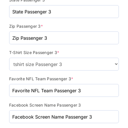
Zip Passenger 3
*
T-Shirt Size Passenger 3
*
Favorite NFL Team Passenger 3
*
Facebook Screen Name Passenger 3