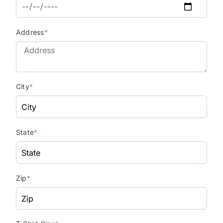
Address
*
City
*
State
*
Zip
*