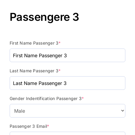
Passengere 3
First Name Passenger 3
*
Last Name Passenger 3
*
Gender Indentification Passenger 3
*
Passenger 3 Email
*