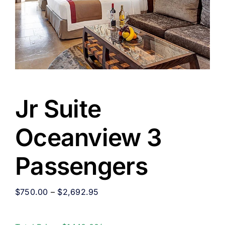
Jr Suite
Oceanview 3
Passengers
$
750.00
–
$
2,692.95