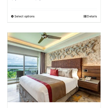
Select options
Details