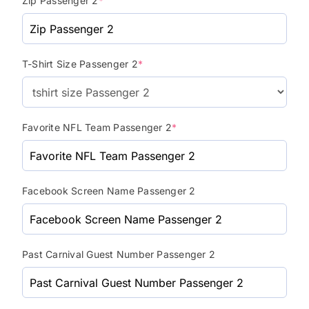
Zip Passenger 2
*
T-Shirt Size Passenger 2
*
Favorite NFL Team Passenger 2
*
Facebook Screen Name Passenger 2
Past Carnival Guest Number Passenger 2