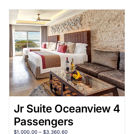
Jr Suite Oceanview 4
Passengers
$
1,000.00
–
$
3,360.60