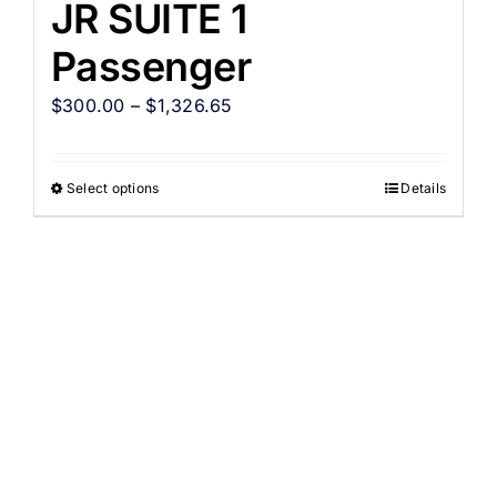
JR SUITE 1
Passenger
$
300.00
–
$
1,326.65
Select options
Details