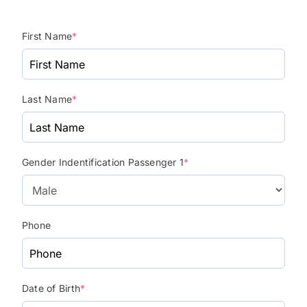
First Name
*
Last Name
*
Gender Indentification Passenger 1
*
Phone
Date of Birth
*