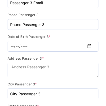
Phone Passenger 3
Date of Birth Passenger 3
*
Address Passenger 3
*
City Passenger 3
*
State Passenger 3
*