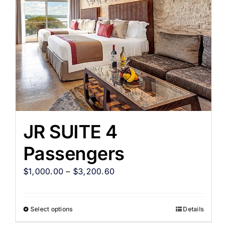
JR SUITE 4
Passengers
$
1,000.00
–
$
3,200.60
Select options
Details