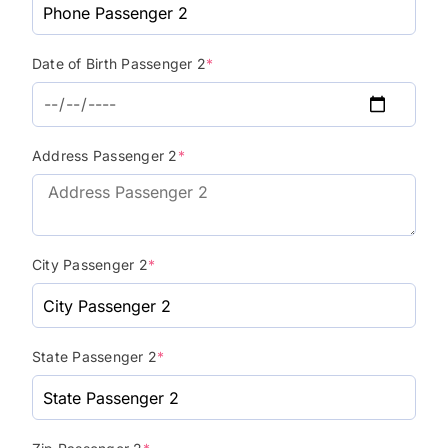
Date of Birth Passenger 2
*
Address Passenger 2
*
City Passenger 2
*
State Passenger 2
*