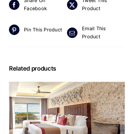
Share On
Tweet This
Facebook
Product
Email This
Pin This Product
Product
Related products