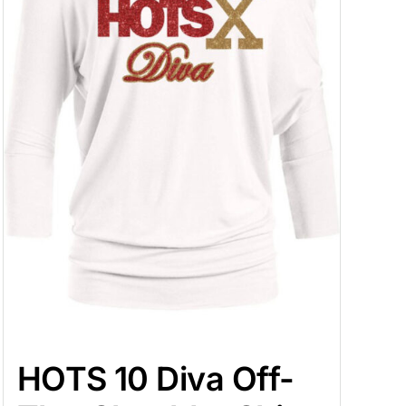
HOTS 10 Diva Off-