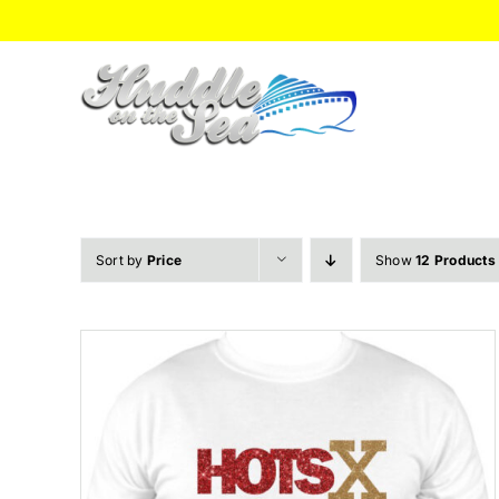
Skip
to
content
Sort by
Price
Show
12 Products