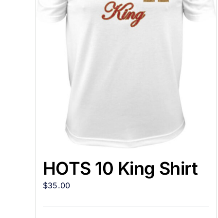
HOTS 10 King Shirt
$
35.00