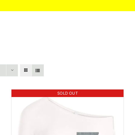
HOME
About
Itinerary
Pricing
SOLD OUT