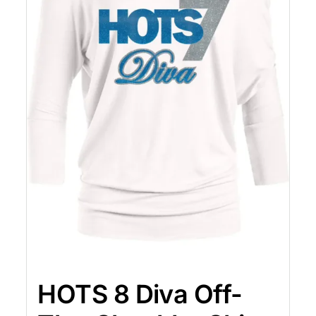
HOTS 8 Diva Off-