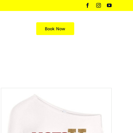
Facebook
Instagram
YouTube
Merch
Book Now