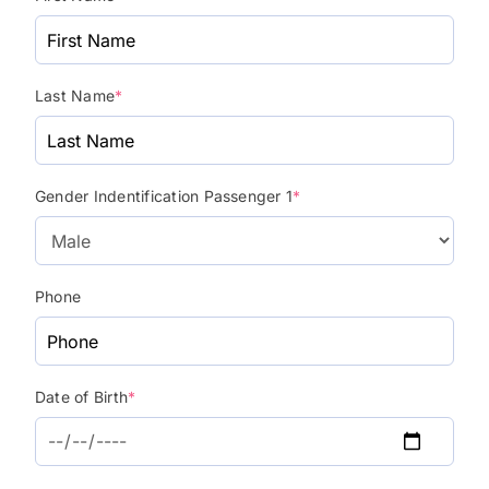
Last Name
*
Gender Indentification Passenger 1
*
Phone
Date of Birth
*