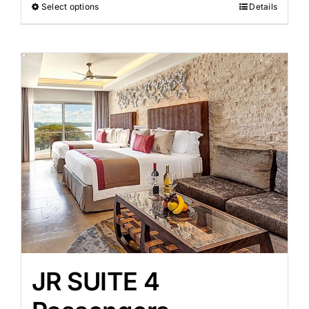
Select options
Details
JR SUITE 4