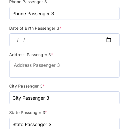
Phone Passenger 3
Date of Birth Passenger 3
*
Address Passenger 3
*
City Passenger 3
*
State Passenger 3
*