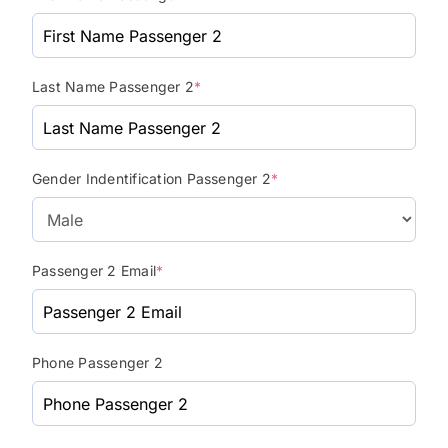
Last Name Passenger 2
*
Gender Indentification Passenger 2
*
Passenger 2 Email
*
Phone Passenger 2