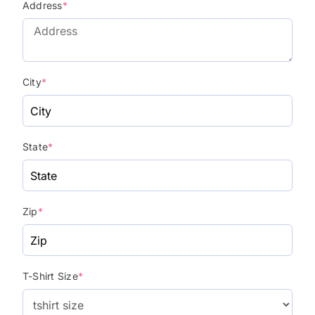
Address
*
City
*
State
*
Zip
*
T-Shirt Size
*