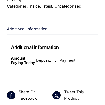
Categories:
Inside
,
latest
,
Uncategorized
Additional information
Additional information
Amount
Deposit, Full Payment
Paying Today
Share On
Tweet This
Facebook
Product