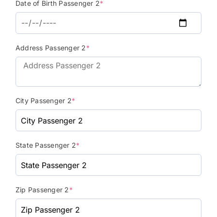
Date of Birth Passenger 2
*
Address Passenger 2
*
City Passenger 2
*
State Passenger 2
*
Zip Passenger 2
*