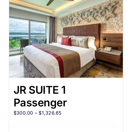
JR SUITE 1
Passenger
$
300.00
–
$
1,326.65