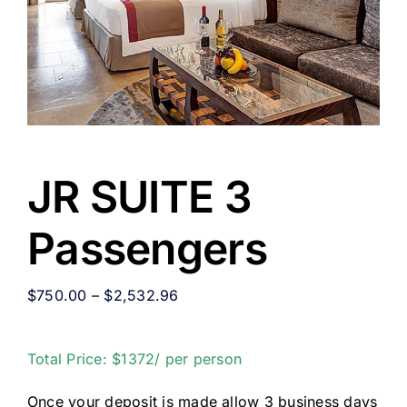
JR SUITE 3
Passengers
$
750.00
–
$
2,532.96
Total Price: $1372/ per person
Once your deposit is made allow 3 business days