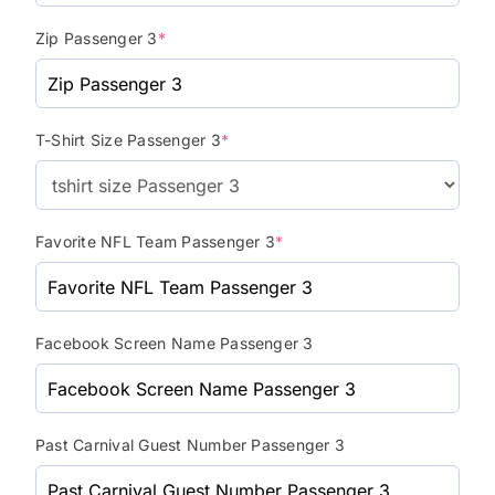
Zip Passenger 3
*
T-Shirt Size Passenger 3
*
Favorite NFL Team Passenger 3
*
Facebook Screen Name Passenger 3
Past Carnival Guest Number Passenger 3