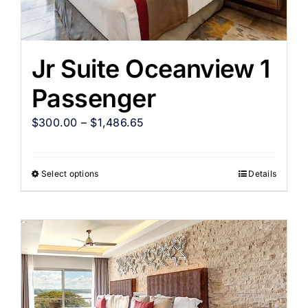
Jr Suite Oceanview 1
Passenger
$
300.00
–
$
1,486.65
Select options
Details