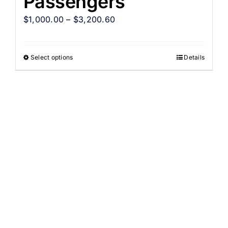
Passengers
$
1,000.00
–
$
3,200.60
Select options
Details