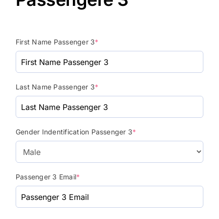
First Name Passenger 3
*
Last Name Passenger 3
*
Gender Indentification Passenger 3
*
Passenger 3 Email
*