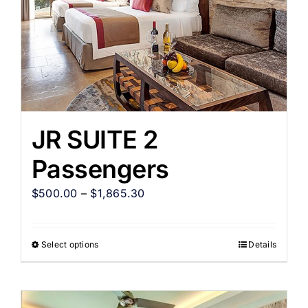
JR SUITE 2
Passengers
$
500.00
–
$
1,865.30
Select options
Details