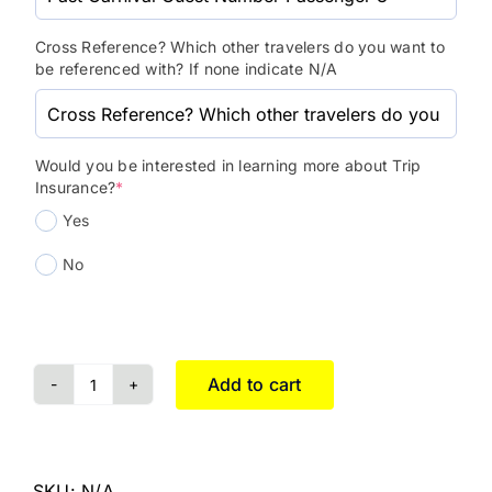
Cross Reference? Which other travelers do you want to
be referenced with? If none indicate N/A
Would you be interested in learning more about Trip
Insurance?
*
Yes
No
Add to cart
SKU:
N/A