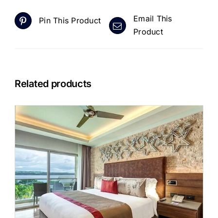
Email This
Pin This Product
Product
Related products