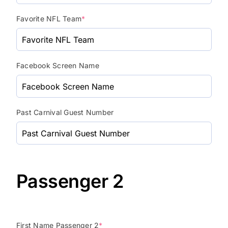
Favorite NFL Team
*
Facebook Screen Name
Past Carnival Guest Number
Passenger 2
First Name Passenger 2
*