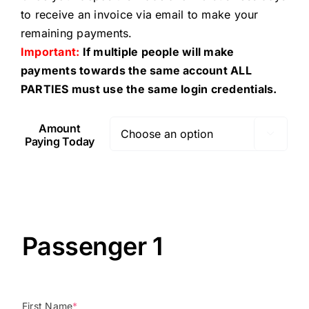
to receive an invoice via email to make your
remaining payments.
Important:
If multiple people will make
payments towards the same account ALL
PARTIES must use the same login credentials.
Amount

Paying Today
Passenger 1
First Name
*