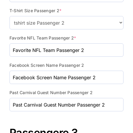
T-Shirt Size Passenger 2
*
Favorite NFL Team Passenger 2
*
Facebook Screen Name Passenger 2
Past Carnival Guest Number Passenger 2
Passengere 3