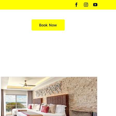
Facebook
Instagram
YouTube
Merch
Book Now