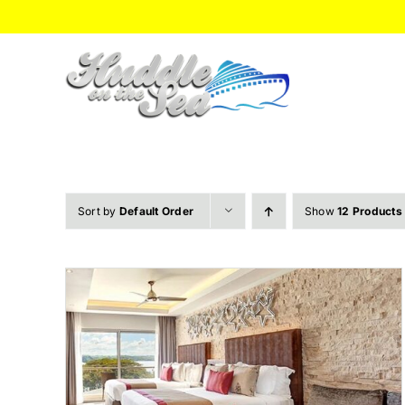
Skip
to
content
Sort by
Default Order
Show
12 Products