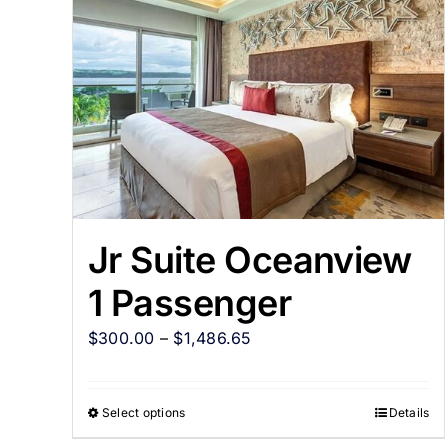
Jr Suite Oceanview
1 Passenger
$
300.00
–
$
1,486.65
Select options
Details