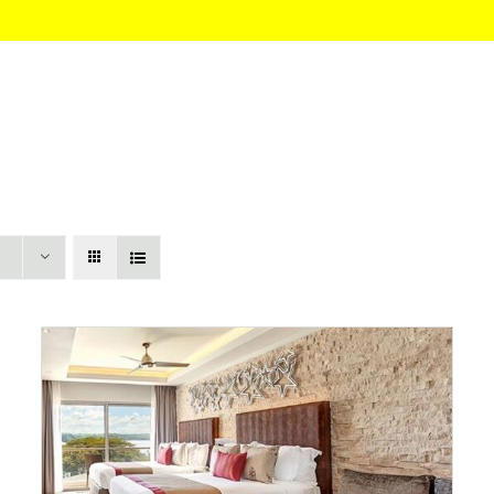
HOME
About
Itinerary
Pricing