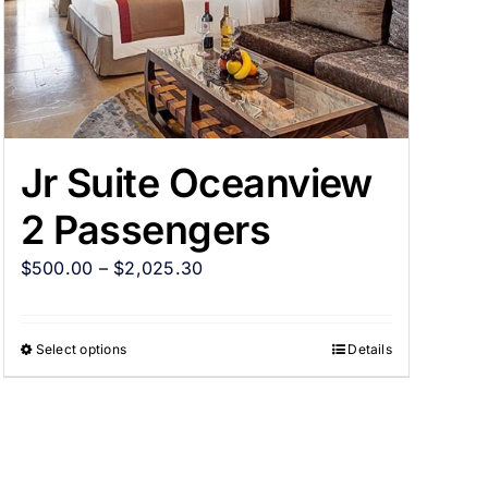
Jr Suite Oceanview
2 Passengers
$
500.00
–
$
2,025.30
Select options
Details