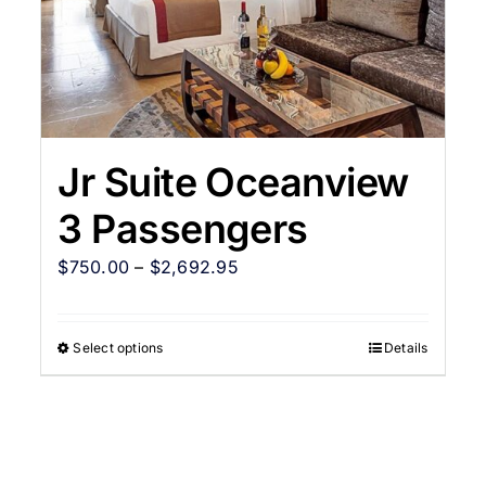
Jr Suite Oceanview
3 Passengers
$
750.00
–
$
2,692.95
Select options
Details