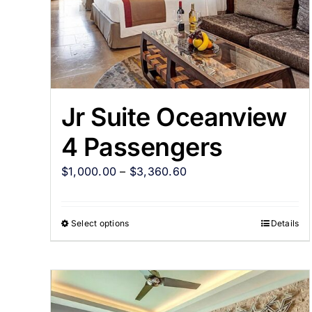
Jr Suite Oceanview
4 Passengers
$
1,000.00
–
$
3,360.60
Select options
Details