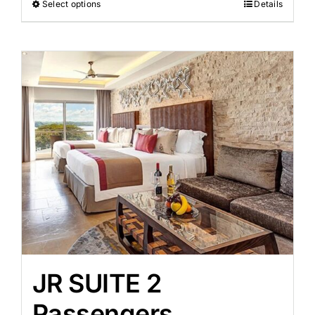
Select options
Details
JR SUITE 2
Passengers