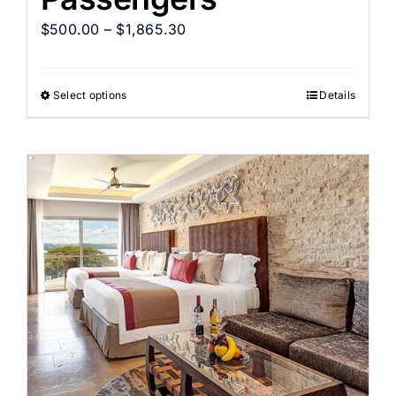
$
500.00
–
$
1,865.30
Select options
Details