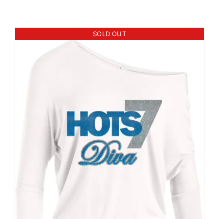
SOLD OUT