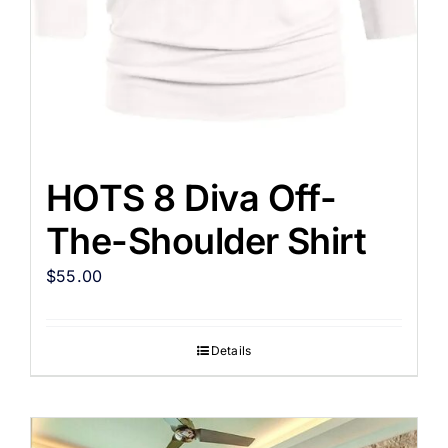
HOTS 8 Diva Off-
The-Shoulder Shirt
$
55.00
Details