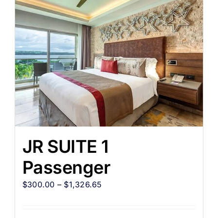
JR SUITE 1
Passenger
$
300.00
–
$
1,326.65