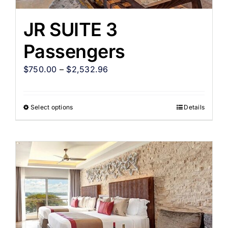
JR SUITE 3
Passengers
$
750.00
–
$
2,532.96
Select options
Details