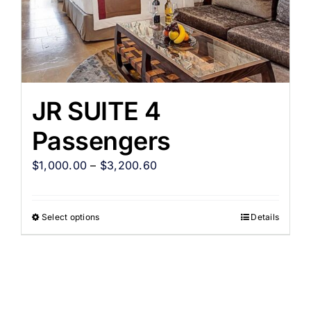
JR SUITE 4
Passengers
$
1,000.00
–
$
3,200.60
Select options
Details