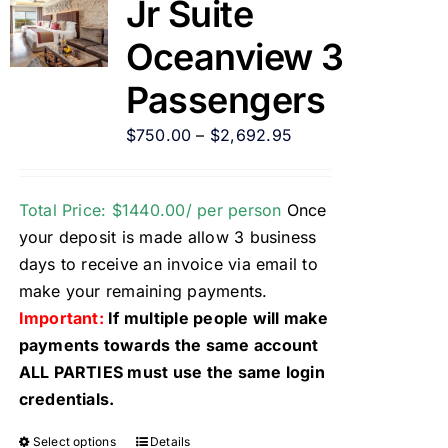
Jr Suite
Oceanview 3
Passengers
$
750.00
–
$
2,692.95
Total Price: $1440.00/ per person
Once
your deposit is made allow 3 business
days to receive an invoice via email to
make your remaining payments.
Important:
If multiple people will make
payments towards the same account
ALL PARTIES must use the same login
credentials.
Select options
Details