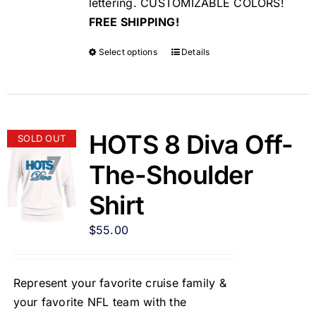
lettering. CUSTOMIZABLE COLORS!
FREE SHIPPING!
Select options
Details
HOTS 8 Diva Off-
SOLD OUT
The-Shoulder
Shirt
$
55.00
Represent your favorite cruise family &
your favorite NFL team with the