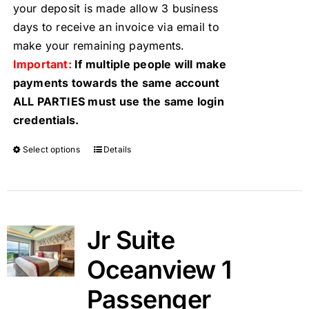
your deposit is made allow 3 business
days to receive an invoice via email to
make your remaining payments.
Important:
If multiple people will make
payments towards the same account
ALL PARTIES must use the same login
credentials.
Select options
Details
Jr Suite
Oceanview 1
Passenger