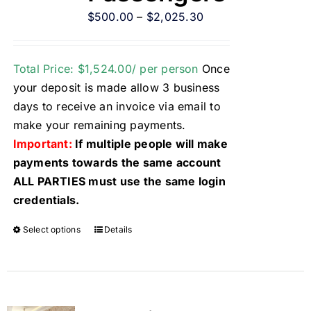
$
500.00
–
$
2,025.30
Total Price: $1,524.00/ per person
Once
your deposit is made allow 3 business
days to receive an invoice via email to
make your remaining payments.
Important:
If multiple people will make
payments towards the same account
ALL PARTIES must use the same login
credentials.
Select options
Details