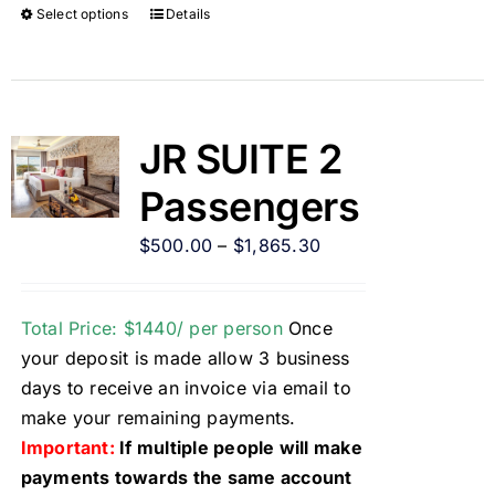
Select options
Details
JR SUITE 2
Passengers
$
500.00
–
$
1,865.30
Total Price: $1440/ per person
Once
your deposit is made allow 3 business
days to receive an invoice via email to
make your remaining payments.
Important:
If multiple people will make
payments towards the same account