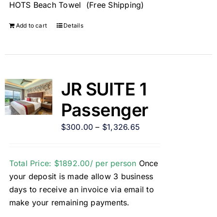
HOTS Beach Towel (Free Shipping)
Add to cart
Details
JR SUITE 1
Passenger
$
300.00
–
$
1,326.65
Total Price: $1892.00/ per person
Once
your deposit is made allow 3 business
days to receive an invoice via email to
make your remaining payments.