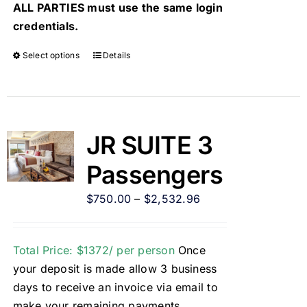
ALL PARTIES must use the same login
credentials.
Select options
Details
JR SUITE 3
Passengers
$
750.00
–
$
2,532.96
Total Price: $1372/ per person
Once
your deposit is made allow 3 business
days to receive an invoice via email to
make your remaining payments.