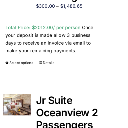
$
300.00
–
$
1,486.65
Total Price: $2012.00/ per person
Once
your deposit is made allow 3 business
days to receive an invoice via email to
make your remaining payments.
Select options
Details
Jr Suite
Oceanview 2
Passengers