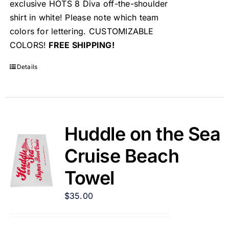
exclusive HOTS 8 Diva off-the-shoulder
shirt in white! Please note which team
colors for lettering. CUSTOMIZABLE
COLORS!
FREE SHIPPING!
Details
Huddle on the Sea
Cruise Beach
Towel
$
35.00