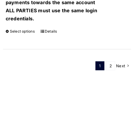
payments towards the same account
ALL PARTIES must use the same login
credentials.
Select options
Details
1
2
Next