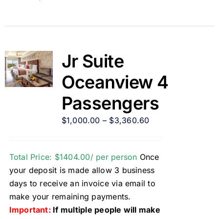
Jr Suite
Oceanview 4
Passengers
$
1,000.00
–
$
3,360.60
Total Price: $1404.00/ per person
Once
your deposit is made allow 3 business
days to receive an invoice via email to
make your remaining payments.
Important:
If multiple people will make