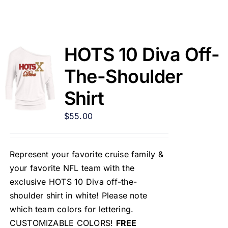
HOTS 10 Diva Off-
The-Shoulder
Shirt
$
55.00
Represent your favorite cruise family &
your favorite NFL team with the
exclusive HOTS 10 Diva off-the-
shoulder shirt in white! Please note
which team colors for lettering.
CUSTOMIZABLE COLORS!
FREE