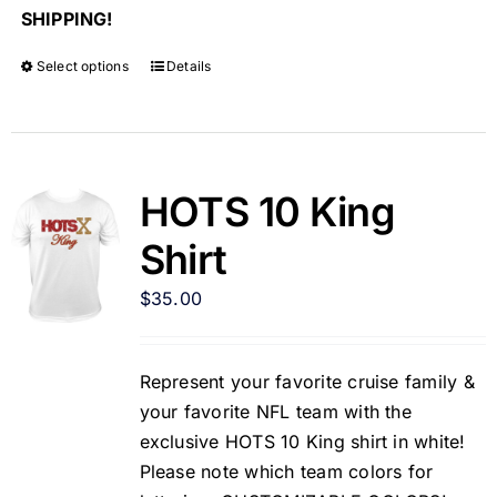
SHIPPING!
Select options
Details
HOTS 10 King
Shirt
$
35.00
Represent your favorite cruise family &
your favorite NFL team with the
exclusive HOTS 10 King shirt in white!
Please note which team colors for