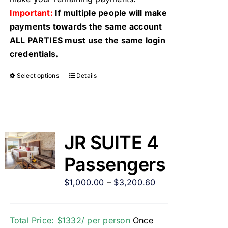
Important:
If multiple people will make
payments towards the same account
ALL PARTIES must use the same login
credentials.
Select options
Details
JR SUITE 4
Passengers
$
1,000.00
–
$
3,200.60
Total Price: $1332/ per person
Once