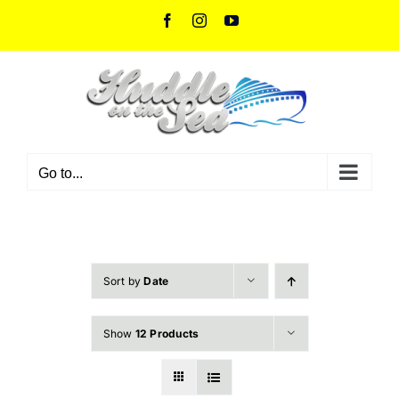
Skip
Facebook
Instagram
YouTube
to
content
Go to...
Sort by
Date
Show
12 Products