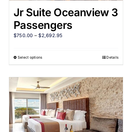
Jr Suite Oceanview 3
Passengers
$
750.00
–
$
2,692.95
Select options
Details