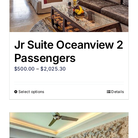
Jr Suite Oceanview 2
Passengers
$
500.00
–
$
2,025.30
Select options
Details