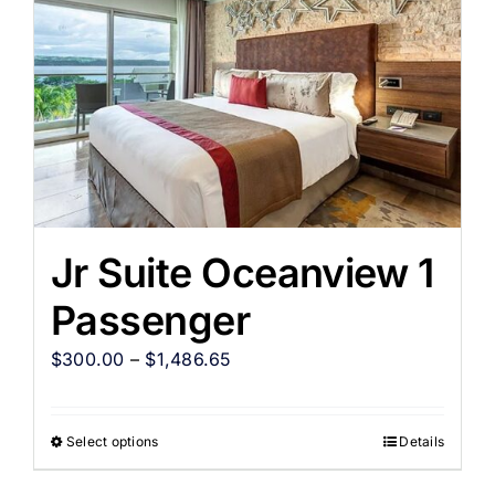
Jr Suite Oceanview 1
Passenger
$
300.00
–
$
1,486.65
Select options
Details