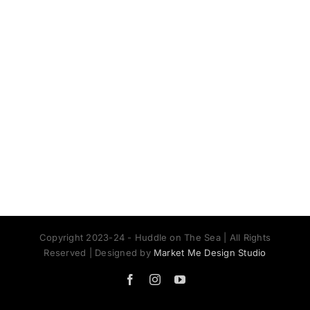
Copyright 2023-24 - Huddle on The Sea | All Rights
Reserved | Designed by
Market Me Design Studio
Facebook
Instagram
YouTube