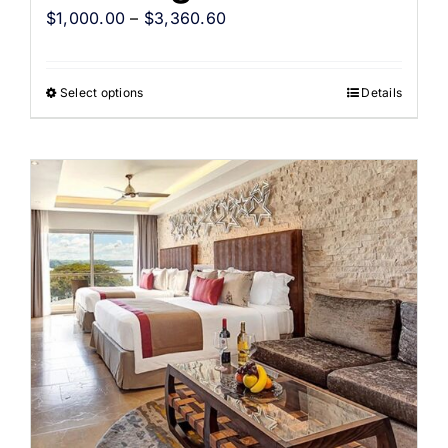
$
1,000.00
–
$
3,360.60
Select options
Details