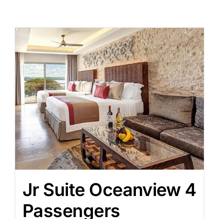
Jr Suite Oceanview 4
Passengers