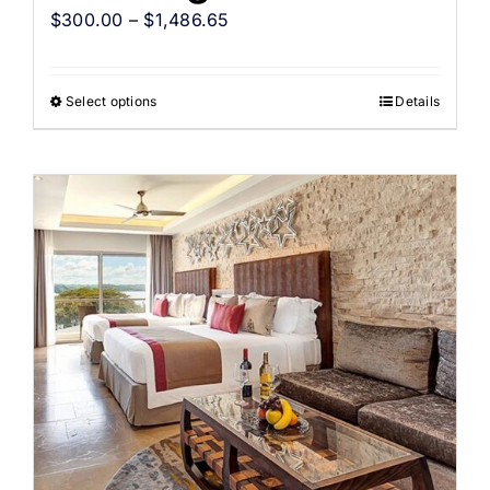
$
300.00
–
$
1,486.65
Select options
Details