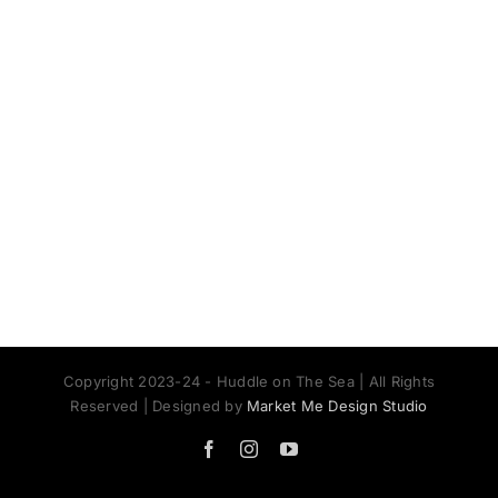
Copyright 2023-24 - Huddle on The Sea | All Rights
Reserved | Designed by
Market Me Design Studio
Facebook
Instagram
YouTube