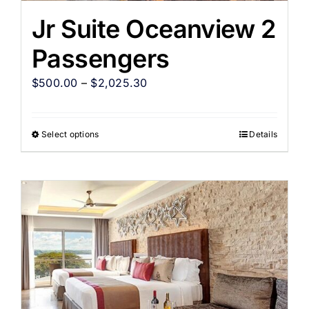
Jr Suite Oceanview 2
Passengers
$
500.00
–
$
2,025.30
Select options
Details