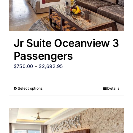
Jr Suite Oceanview 3
Passengers
$
750.00
–
$
2,692.95
Select options
Details