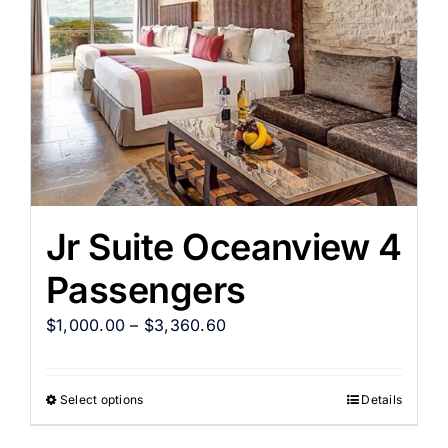
Jr Suite Oceanview 4
Passengers
$
1,000.00
–
$
3,360.60
Select options
Details