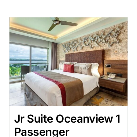
Jr Suite Oceanview 1
Passenger