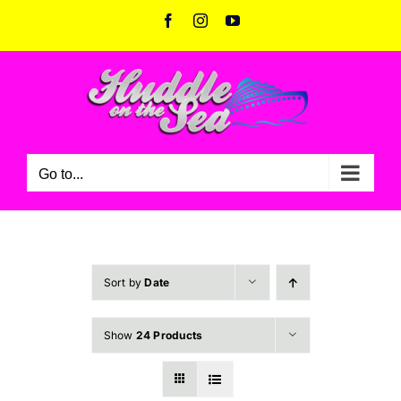
Skip
Facebook
Instagram
YouTube
to
content
Go to...
Sort by
Date
Show
24 Products