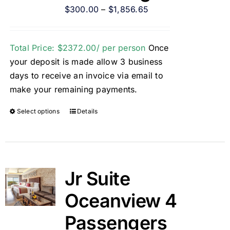
$
300.00
–
$
1,856.65
Total Price: $2372.00/ per person
Once
your deposit is made allow 3 business
days to receive an invoice via email to
make your remaining payments.
Select options
Details
Jr Suite
Oceanview 4
Passengers