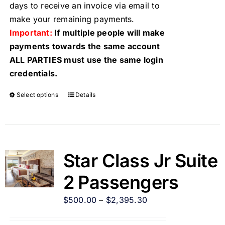
days to receive an invoice via email to
make your remaining payments.
Important:
If multiple people will make
payments towards the same account
ALL PARTIES must use the same login
credentials.
Select options
Details
Star Class Jr Suite
2 Passengers
$
500.00
–
$
2,395.30