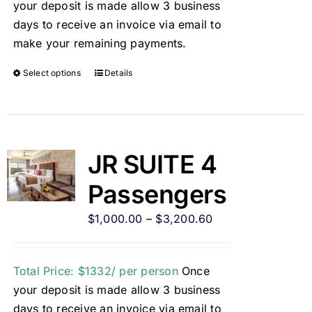
your deposit is made allow 3 business
days to receive an invoice via email to
make your remaining payments.
Select options
Details
JR SUITE 4
Passengers
$
1,000.00
–
$
3,200.60
Total Price: $1332/ per person
Once
your deposit is made allow 3 business
days to receive an invoice via email to