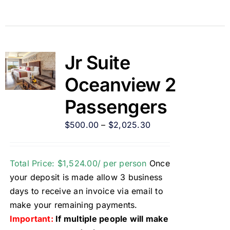
Jr Suite
Oceanview 2
Passengers
$
500.00
–
$
2,025.30
Total Price: $1,524.00/ per person
Once
your deposit is made allow 3 business
days to receive an invoice via email to
make your remaining payments.
Important:
If multiple people will make