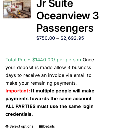
Jr Suite
Oceanview 3
Passengers
$
750.00
–
$
2,692.95
Total Price: $1440.00/ per person
Once
your deposit is made allow 3 business
days to receive an invoice via email to
make your remaining payments.
Important:
If multiple people will make
payments towards the same account
ALL PARTIES must use the same login
credentials.
Select options
Details