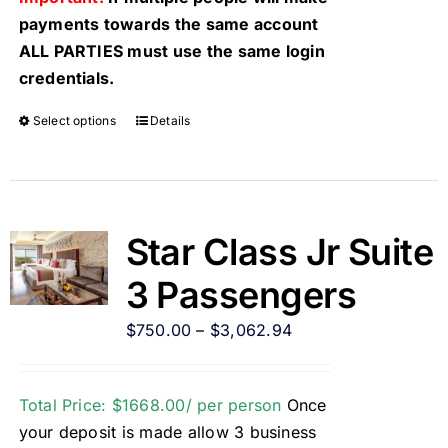
payments towards the same account
ALL PARTIES must use the same login
credentials.
Select options
Details
Star Class Jr Suite
3 Passengers
$
750.00
–
$
3,062.94
Total Price: $1668.00/ per person
Once
your deposit is made allow 3 business