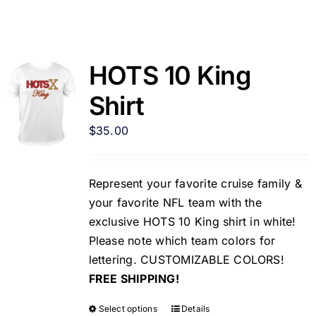
HOTS 10 King
Shirt
$
35.00
Represent your favorite cruise family &
your favorite NFL team with the
exclusive HOTS 10 King shirt in white!
Please note which team colors for
lettering. CUSTOMIZABLE COLORS!
FREE SHIPPING!
Select options
Details