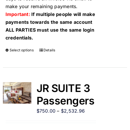
make your remaining payments.
Important:
If multiple people will make
payments towards the same account
ALL PARTIES must use the same login
credentials.
Select options
Details
JR SUITE 3
Passengers
$
750.00
–
$
2,532.96