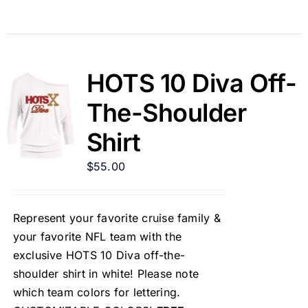
HOTS 10 Diva Off-
The-Shoulder
Shirt
$
55.00
Represent your favorite cruise family &
your favorite NFL team with the
exclusive HOTS 10 Diva off-the-
shoulder shirt in white! Please note
which team colors for lettering.