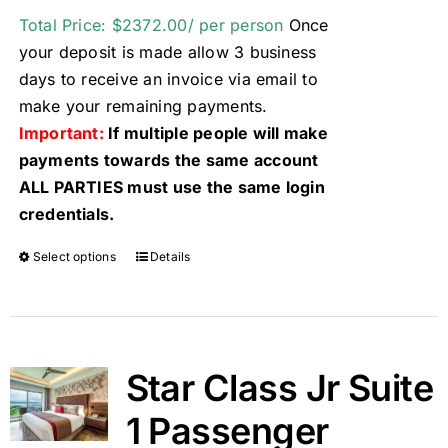
Total Price: $2372.00/ per person
Once
your deposit is made allow 3 business
days to receive an invoice via email to
make your remaining payments.
Important:
If multiple people will make
payments towards the same account
ALL PARTIES must use the same login
credentials.
Select options
Details
Star Class Jr Suite
1 Passenger