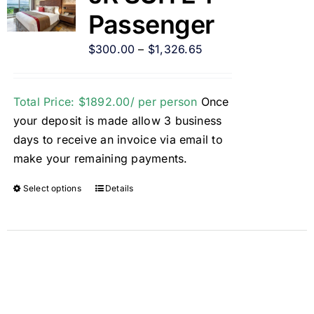
Passenger
$
300.00
–
$
1,326.65
Total Price: $1892.00/ per person
Once
your deposit is made allow 3 business
days to receive an invoice via email to
make your remaining payments.
Select options
Details