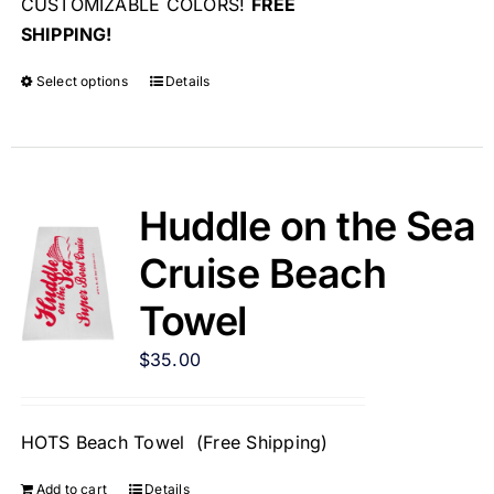
CUSTOMIZABLE COLORS!
FREE
SHIPPING!
Select options
Details
Huddle on the Sea
Cruise Beach
Towel
$
35.00
HOTS Beach Towel (Free Shipping)
Add to cart
Details