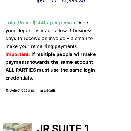
$
500.00
–
$
1,865.30
Total Price: $1440/ per person
Once
your deposit is made allow 3 business
days to receive an invoice via email to
make your remaining payments.
Important:
If multiple people will make
payments towards the same account
ALL PARTIES must use the same login
credentials.
Select options
Details
JR SUITE 1