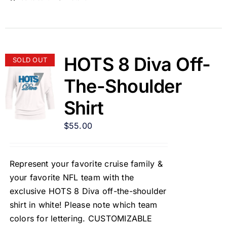
HOTS 8 Diva Off-
SOLD OUT
The-Shoulder
Shirt
$
55.00
Represent your favorite cruise family &
your favorite NFL team with the
exclusive HOTS 8 Diva off-the-shoulder
shirt in white! Please note which team
colors for lettering. CUSTOMIZABLE