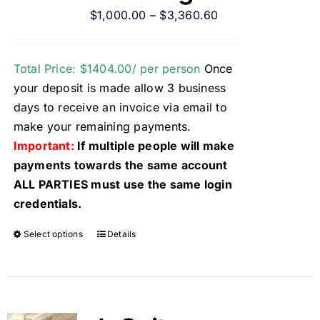
$
1,000.00
–
$
3,360.60
Total Price: $1404.00/ per person
Once
your deposit is made allow 3 business
days to receive an invoice via email to
make your remaining payments.
Important:
If multiple people will make
payments towards the same account
ALL PARTIES must use the same login
credentials.
Select options
Details