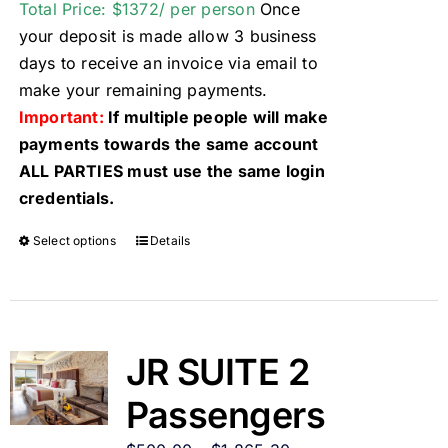
Total Price: $1372/ per person
Once
your deposit is made allow 3 business
days to receive an invoice via email to
make your remaining payments.
Important:
If multiple people will make
payments towards the same account
ALL PARTIES must use the same login
credentials.
Select options
Details
JR SUITE 2
Passengers