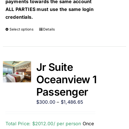
payments towards the same account
ALL PARTIES must use the same login
credentials.
Select options
Details
Jr Suite
Oceanview 1
Passenger
$
300.00
–
$
1,486.65
Total Price: $2012.00/ per person
Once