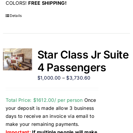
COLORS!
FREE SHIPPING!
Details
Star Class Jr Suite
4 Passengers
$
1,000.00
–
$
3,730.60
Total Price: $1612.00/ per person
Once
your deposit is made allow 3 business
days to receive an invoice via email to
make your remaining payments.
Important:
If multiple people will make