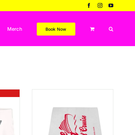
Facebook
Instagram
YouTube
Merch
Book Now