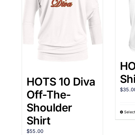
HO
Shi
HOTS 10 Diva
$
35.0
Off-The-
Shoulder
Select
Shirt
$
55.00