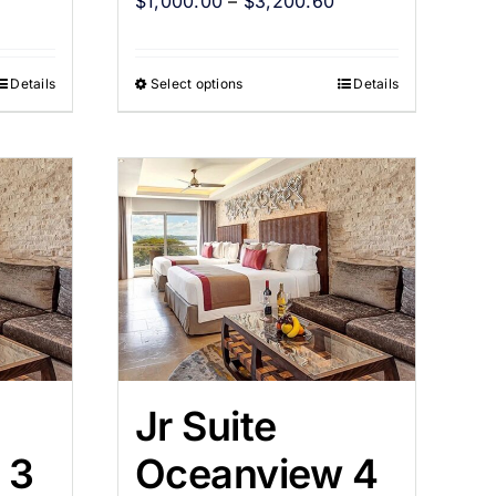
$
1,000.00
–
$
3,200.60
Details
Select options
Details
Jr Suite
 3
Oceanview 4