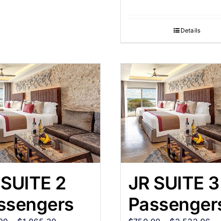
Details
 SUITE 2
JR SUITE 3
ssengers
Passenger