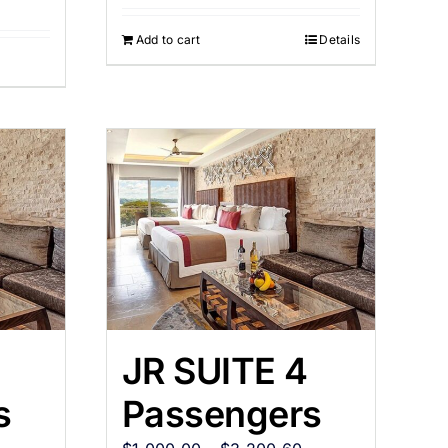
Add to cart
Details
JR SUITE 4
s
Passengers