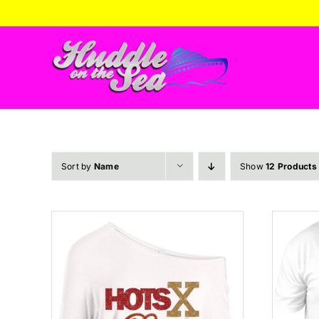
Skip
to
content
Sort by
Name
Show
12 Products