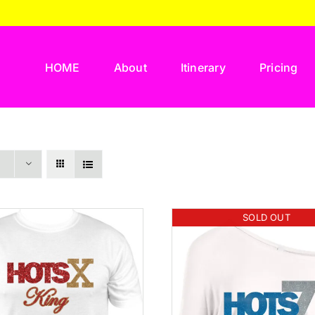
HOME
About
Itinerary
Pricing
SOLD OUT