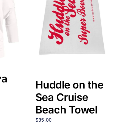
va
Huddle on the
Sea Cruise
Beach Towel
$
35.00