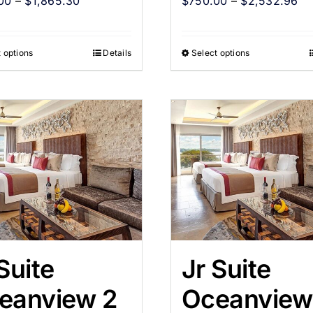
00
–
$
1,865.30
$
750.00
–
$
2,532.96
 options
Details
Select options
Suite
Jr Suite
eanview 2
Oceanview