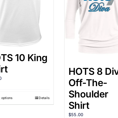
TS 10 King
rt
HOTS 8 Di
0
Off-The-
Shoulder
 options
Details
Shirt
$
55.00