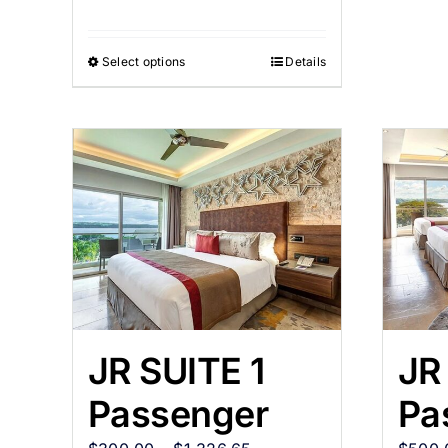
Select options
Details
JR SUITE 1
JR
Passenger
Pa