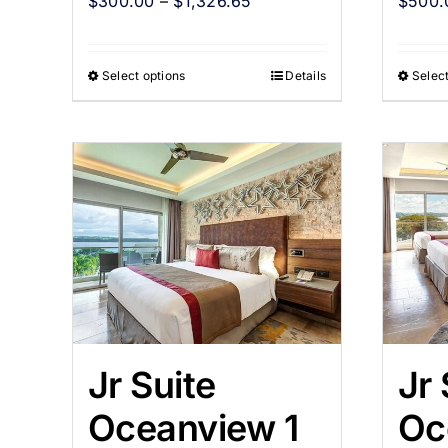
$
300.00
–
$
1,326.65
$
500.
Select options
Details
Select
Jr Suite
Jr 
Oceanview 1
Oc