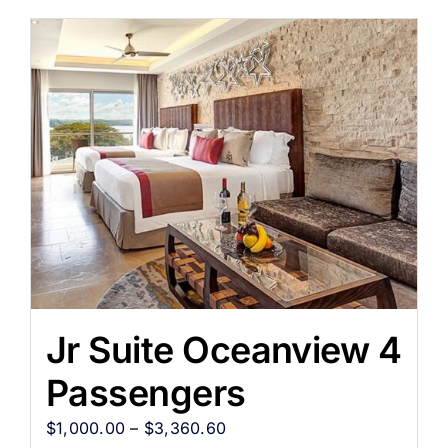
Jr Suite Oceanview 4
Passengers
$
1,000.00
–
$
3,360.60