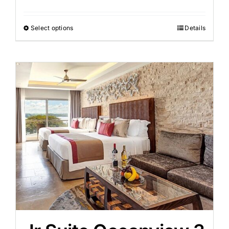
Select options
Details