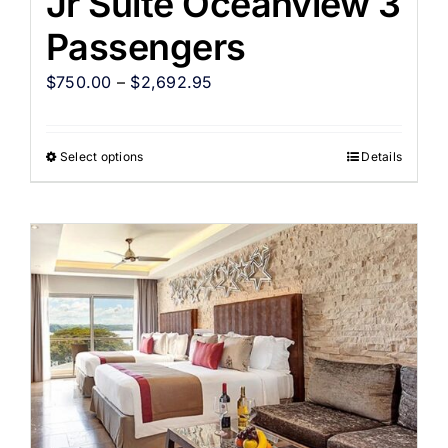
Jr Suite Oceanview 3
Passengers
$
750.00
–
$
2,692.95
Select options
Details