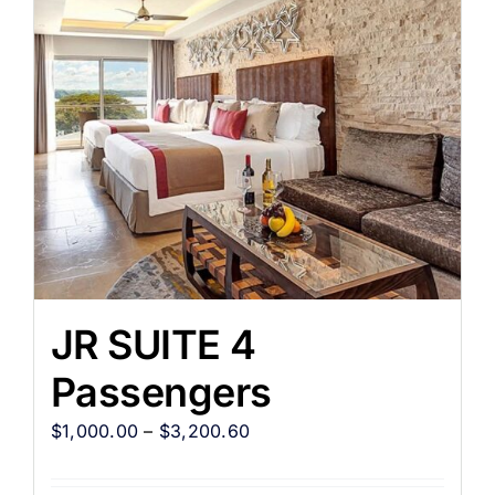
JR SUITE 4
Passengers
$
1,000.00
–
$
3,200.60