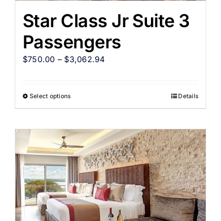
Star Class Jr Suite 3
Passengers
$
750.00
–
$
3,062.94
Select options
Details