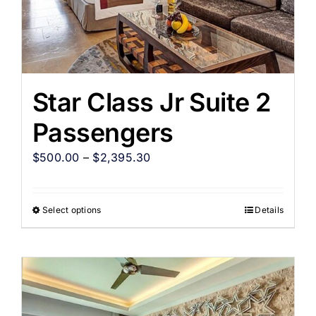
Star Class Jr Suite 2
Passengers
$
500.00
–
$
2,395.30
Select options
Details