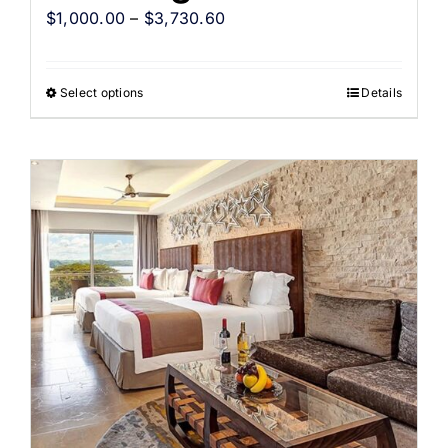
$
1,000.00
–
$
3,730.60
Select options
Details