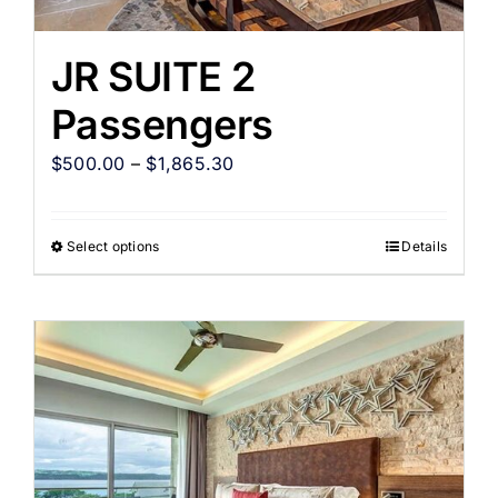
JR SUITE 2
Passengers
$
500.00
–
$
1,865.30
Select options
Details