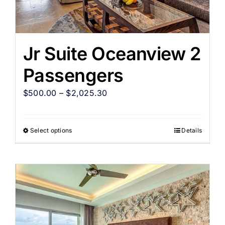
Jr Suite Oceanview 2
Passengers
$
500.00
–
$
2,025.30
Select options
Details