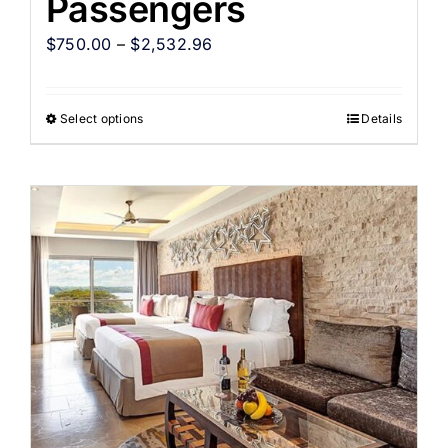
Passengers
$
750.00
–
$
2,532.96
Select options
Details