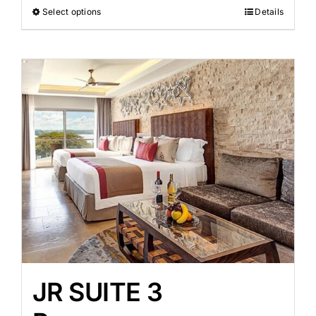
Select options
Details
JR SUITE 3