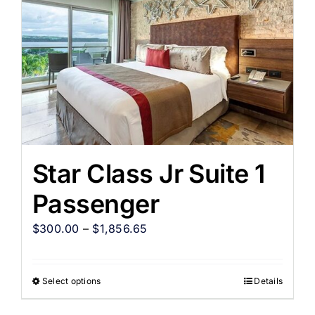
Star Class Jr Suite 1
Passenger
$
300.00
–
$
1,856.65
Select options
Details