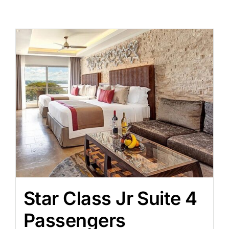
Star Class Jr Suite 4
Passengers