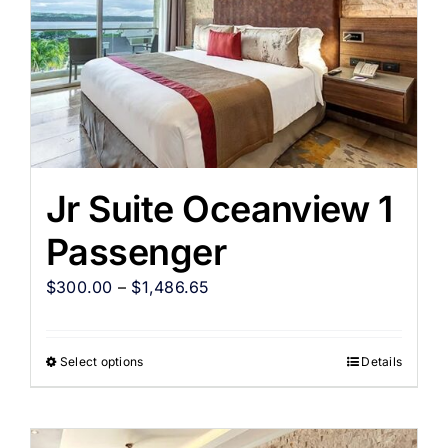
Jr Suite Oceanview 1
Passenger
$
300.00
–
$
1,486.65
Select options
Details