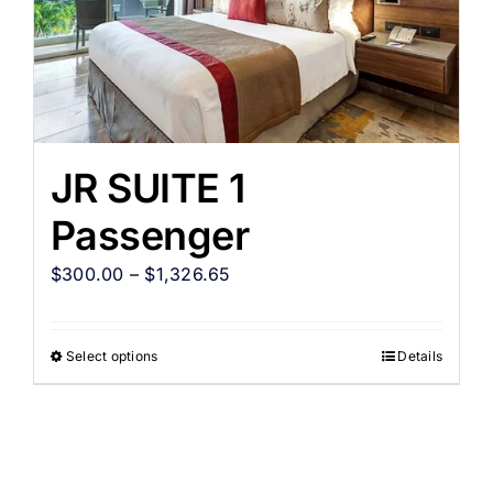
JR SUITE 1
Passenger
$
300.00
–
$
1,326.65
Select options
Details