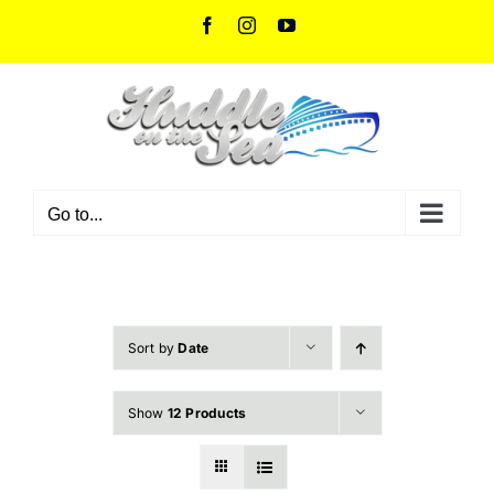
Skip
Facebook
Instagram
YouTube
to
content
Go to...
Sort by
Date
Show
12 Products